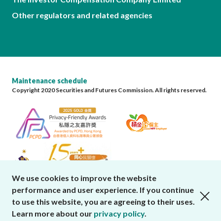
Other regulators and related agencies
Maintenance schedule
Copyright 2020 Securities and Futures Commission. All rights reserved.
We use cookies to improve the website
performance and user experience. If you continue
close cookies alert
to use this website, you are agreeing to their uses.
Learn more about our
privacy policy
.