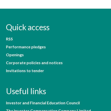
Quick access
RSS
Performance pledges
Openings
Corporate policies and notices
Invitations to tender
Useful links
Investor and Financial Education Council
The Investor Compensation Company Limited