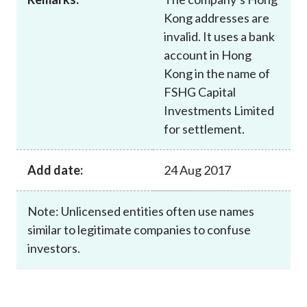
Kong addresses are
invalid. It uses a bank
account in Hong
Kong in the name of
FSHG Capital
Investments Limited
for settlement.
Add date:
24 Aug 2017
Note: Unlicensed entities often use names
similar to legitimate companies to confuse
investors.