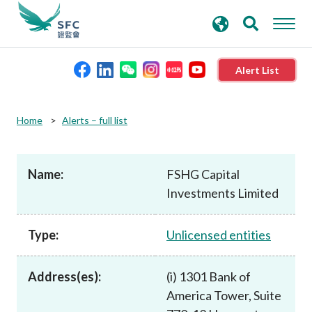
search
Advanced search
keywords
Alert List
About the SFC
Home
Alerts – full list
Regulatory functions
Name:
FSHG Capital
Investments Limited
Rules and standards
Type:
Unlicensed entities
Published resources
Address(es):
(i) 1301 Bank of
News and announcements
America Tower, Suite