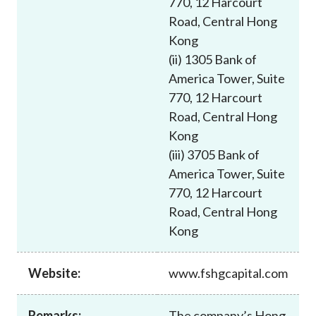
770, 12 Harcourt
Career
Road, Central Hong
Kong
(ii) 1305 Bank of
America Tower, Suite
770, 12 Harcourt
Road, Central Hong
Kong
(iii) 3705 Bank of
America Tower, Suite
770, 12 Harcourt
Road, Central Hong
Kong
Website:
www.fshgcapital.com
Remarks:
The company’s Hong