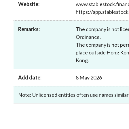
sources
Website:
www.stablestock.finan
Acceptable account opening approaches
Circulars
Intermediaries
https://app.stablestock
List of eligible jurisdictions for remote
Anti-mone
Consultation
Licensing
onboarding of overseas individual clients
counter-fi
Forms & chec
Supervision
Remarks:
The company is not lice
OTC derivatives regulatory regime
Legal and re
FAQs
Ordinance.
Circulars
Short position reporting rules
List of Eligi
The company is not perm
Other public
Schemes und
place outside Hong Kong
sources
Investment 
Kong.
Quick Refer
Applications
Add date:
8 May 2026
Note: Unlicensed entities often use names similar