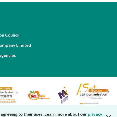
on Council
Company Limited
agencies
 agreeing to their uses. Learn more about our
privacy
close cookies alert