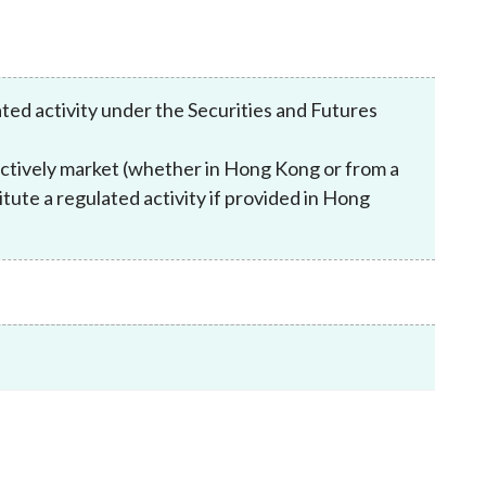
Frequently asked questions about USM
Approved Securities Registrars
USM legislation, code and guidelines
USM consultations, information papers
ated activity under the Securities and Futures
and other materials
pic
actively market (whether in Hong Kong or from a
ute a regulated activity if provided in Hong
s