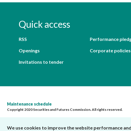
Quick access
RSS
Performance pled
Openings
Corporate policies
Invitations to tender
Maintenance schedule
Copyright 2020 Securities and Futures Commission. All rights reserved.
We use cookies to improve the website performance and us