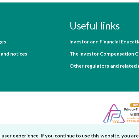
Useful links
ges
Investor and Financial Educati
 and notices
The Investor Compensation 
Other regulators and related 
er experience. If you continue to use this website, you are