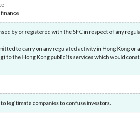
ce
Enforcement
Sustainable finance
.finance
y laundering and
s and conclusions
Disciplinary proceedings
nancing of terrorism
Principles of responsible
klists
ownership
Secrecy provisions
nsed by or registered with the SFC in respect of any regul
gulatory requirements
Search regulations by to
Enforcement actions
ble Collective Investment
itted to carry on any regulated activity in Hong Kong or 
Have you seen these people?
ations and information
er the New Capital
) to the Hong Kong public its services which would constit
Entrant Scheme (New CIES)
Upcoming hearings calendar
ence to FASTrack
Circulars
Consultations and conclusion
 to legitimate companies to confuse investors.