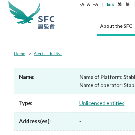
keywords
-A
A
+A
Eng
繁
簡
About the SFC
About the SFC
Regulatory functions
Rules and standards
Published resources
News and announcements
Career
Home
Alerts – full list
Our role
Corporates
Laws
Corporate publications
News
Why the SFC
Corporate
Products
Securities
Newslette
Policy sta
What the 
Part XV - 
announce
Name:
Name of Platform: Stab
Codes and guidelines
Regulatory objectives
Dual filing
SFC's Strategic Priorities for 2024-2026
All news
Join us as an experienced professional
Governance 
List of publi
Enforcement
Regulatory o
Name of operator: Stab
products
Suitabilit
High share
Who we regulate
Corporate disclosure
Annual reports
Corporate news
Join us as an Executive Trainee
Principles
SFC Complian
Who we regu
Codes
announce
List of ESG 
Regulatory 
How we function
Takeovers and mergers
Quarterly report
Enforcement news
Join us as an Intern
Independent 
SFC Regulato
How we func
Guidelines
Type:
Unlicensed entities
Open-ended 
Circulars
Unlisted shares, debentures
Corporate brochure
Other news
Working at the SFC
Performance
Takeovers Bu
Our Structure
Contact u
Circulars
Real estate 
FAQs
Circulars
Open-ended Fund Company: The
Core values
Statement o
Consultat
FAQs
Account opening
Address(es):
-
corporate investment fund vehicle in
Grant Schem
Non-complex
Consultations and conclusions
A socially responsible employer
Hong Kong
Companies a
Regulatory requirements
Other public
FAQs
Trusts