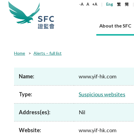
keywords
-A
A
+A
Eng
繁
簡
About the SFC
About the SFC
Regulatory functions
Rules and standards
Published resources
News and announcements
Career
Home
Alerts – full list
Our role
Corporates
Laws
Corporate publications
News
Why the SFC
Corporate
Products
Securities
Newslette
Policy sta
What the 
Part XV - 
announce
Name:
www.yif-hk.com
Codes and guidelines
Regulatory objectives
Dual filing
SFC's Strategic Priorities for 2024-2026
All news
Join us as an experienced professional
Governance 
List of publi
Enforcement
Regulatory o
products
Suitabilit
High share
Who we regulate
Corporate disclosure
Annual reports
Corporate news
Join us as an Executive Trainee
Principles
SFC Complian
Who we regu
Codes
announce
Type:
Suspicious websites
List of ESG 
Regulatory 
How we function
Takeovers and mergers
Quarterly report
Enforcement news
Join us as an Intern
Independent 
SFC Regulato
How we func
Guidelines
Open-ended 
Circulars
Unlisted shares, debentures
Corporate brochure
Other news
Working at the SFC
Performance
Takeovers Bu
Our Structure
Contact u
Circulars
Address(es):
Nil
Real estate 
FAQs
Circulars
Open-ended Fund Company: The
Core values
Statement o
Consultat
FAQs
Account opening
corporate investment fund vehicle in
Grant Schem
Non-complex
Consultations and conclusions
A socially responsible employer
Hong Kong
Companies a
Website:
www.yif-hk.com
Regulatory requirements
Other public
FAQs
Trusts