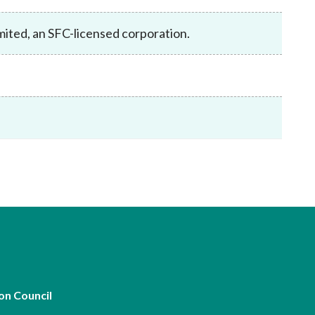
Frequently asked questions about USM
Approved Securities Registrars
mited, an SFC-licensed corporation.
USM legislation, code and guidelines
USM consultations, information papers
and other materials
pic
s
on Council