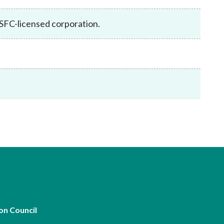
Frequently asked questions about USM
Approved Securities Registrars
SFC-licensed corporation.
USM legislation, code and guidelines
USM consultations, information papers
and other materials
pic
s
on Council