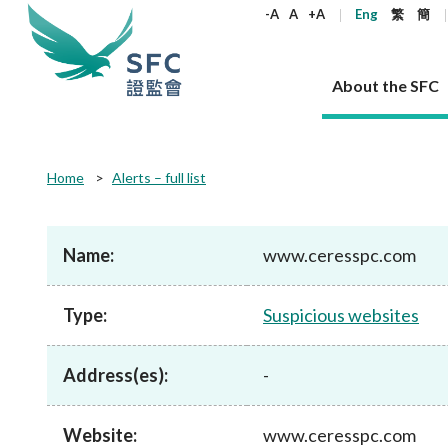
keywords
-A
A
+A
Eng
繁
簡
About the SFC
About the SFC
Regulatory functions
Rules and standards
Published resources
News and announcements
Career
Home
Alerts – full list
Our role
Corporates
Laws
Corporate publications
News
Why the SFC
Corporate
Products
Securities
Newslette
Policy sta
What the 
Part XV - 
announce
Name:
www.ceresspc.com
Codes and guidelines
Regulatory objectives
Dual filing
SFC's Strategic Priorities for 2024-2026
All news
Join us as an experienced professional
Governance 
List of publi
Enforcement
Regulatory o
products
Suitabilit
High share
Who we regulate
Corporate disclosure
Annual reports
Corporate news
Join us as an Executive Trainee
Principles
SFC Complian
Who we regu
Codes
announce
Type:
Suspicious websites
List of ESG 
Regulatory 
How we function
Takeovers and mergers
Quarterly report
Enforcement news
Join us as an Intern
Independent 
SFC Regulato
How we func
Guidelines
Open-ended 
Circulars
Unlisted shares, debentures
Corporate brochure
Other news
Working at the SFC
Performance
Takeovers Bu
Our Structure
Contact u
Circulars
Address(es):
-
Real estate 
FAQs
Circulars
Open-ended Fund Company: The
Core values
Statement o
Consultat
FAQs
Account opening
corporate investment fund vehicle in
Grant Schem
Non-complex
Consultations and conclusions
A socially responsible employer
Hong Kong
Companies a
Website:
www.ceresspc.com
Regulatory requirements
Other public
FAQs
Trusts