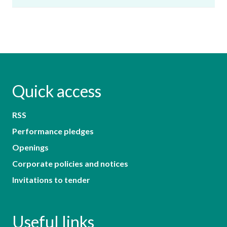
Quick access
RSS
Performance pledges
Openings
Corporate policies and notices
Invitations to tender
Useful links