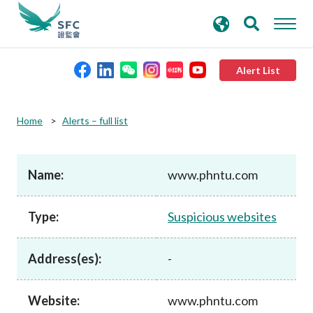
search
Advanced search
keywords
Alert List
About the SFC
Home
Alerts – full list
Regulatory functions
Name:
www.phntu.com
Rules and standards
Type:
Suspicious websites
Published resources
Address(es):
-
News and announcements
Website:
www.phntu.com