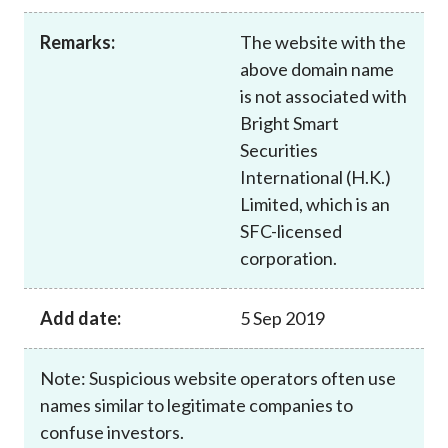
Career
Remarks:
The website with the
above domain name
is not associated with
Bright Smart
Securities
International (H.K.)
Limited, which is an
SFC-licensed
corporation.
Add date:
5 Sep 2019
Note: Suspicious website operators often use
names similar to legitimate companies to
confuse investors.