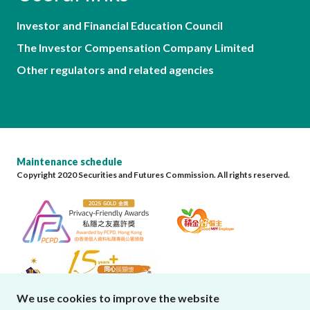
Investor and Financial Education Council
The Investor Compensation Company Limited
Other regulators and related agencies
Maintenance schedule
Copyright 2020 Securities and Futures Commission. All rights reserved.
We use cookies to improve the website