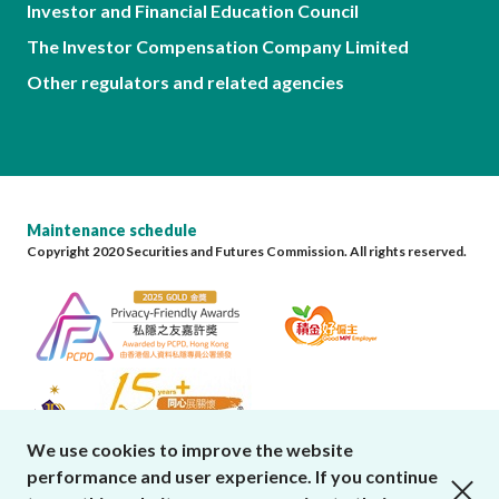
Investor and Financial Education Council
The Investor Compensation Company Limited
Other regulators and related agencies
Maintenance schedule
Copyright 2020 Securities and Futures Commission. All rights reserved.
We use cookies to improve the website
performance and user experience. If you continue
close cookies alert