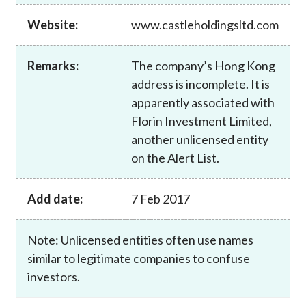
Career
Website:
www.castleholdingsltd.com
Remarks:
The company’s Hong Kong
address is incomplete. It is
apparently associated with
Florin Investment Limited,
another unlicensed entity
on the Alert List.
Add date:
7 Feb 2017
Note: Unlicensed entities often use names
similar to legitimate companies to confuse
investors.