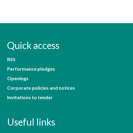
Quick access
RSS
Performance pledges
Openings
Corporate policies and notices
Invitations to tender
Useful links