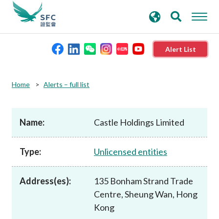
search
Advanced search
keywords
Alert List
About the SFC
Home
Alerts – full list
Regulatory functions
Name:
Castle Holdings Limited
Rules and standards
Type:
Unlicensed entities
Published resources
Address(es):
135 Bonham Strand Trade
Centre, Sheung Wan, Hong
News and announcements
Kong