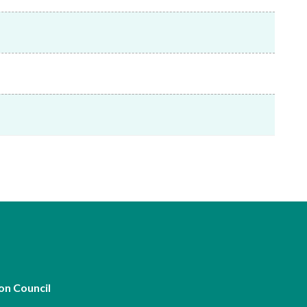
Frequently asked questions about USM
Approved Securities Registrars
USM legislation, code and guidelines
USM consultations, information papers
and other materials
pic
s
on Council