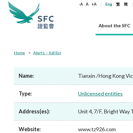
keywords
-A
A
+A
Eng
繁
簡
About the SFC
About the SFC
Regulatory functions
Rules and standards
Published resources
News and announcements
Career
Home
Alerts – full list
Our role
Corporates
Laws
Corporate publications
News
Why the SFC
Corporate
Products
Securities
Newslette
Policy sta
What the 
Part XV - 
announce
Name:
Tianxin /Hong Kong Vic
Codes and guidelines
Regulatory objectives
Dual filing
SFC's Strategic Priorities for 2024-2026
All news
Join us as an experienced professional
Governance 
List of publi
Enforcement
Regulatory o
products
Suitabilit
High share
Who we regulate
Corporate disclosure
Annual reports
Corporate news
Join us as an Executive Trainee
Principles
SFC Complian
Who we regu
Codes
announce
Type:
Unlicensed entities
List of ESG 
Regulatory 
How we function
Takeovers and mergers
Quarterly report
Enforcement news
Join us as an Intern
Independent 
SFC Regulato
How we func
Guidelines
Open-ended 
Circulars
Unlisted shares, debentures
Corporate brochure
Other news
Working at the SFC
Performance
Takeovers Bu
Our Structure
Contact u
Circulars
Address(es):
Unit 4, 7/F, Bright Wa
Real estate 
FAQs
Circulars
Open-ended Fund Company: The
Core values
Statement o
Consultat
FAQs
Account opening
corporate investment fund vehicle in
Grant Schem
Non-complex
Consultations and conclusions
A socially responsible employer
Hong Kong
Companies a
Website:
www.tz926.com
Regulatory requirements
Other public
FAQs
Trusts