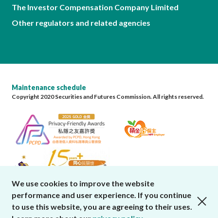
The Investor Compensation Company Limited
Other regulators and related agencies
Maintenance schedule
Copyright 2020 Securities and Futures Commission. All rights reserved.
We use cookies to improve the website
performance and user experience. If you continue
close cookies alert
to use this website, you are agreeing to their uses.