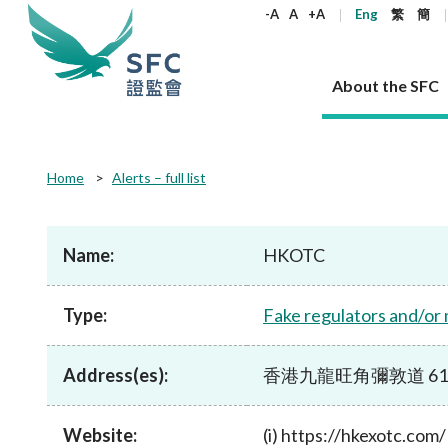
keywords
-A
A
+A
Eng
繁
簡
About the SFC
About the SFC
Regulatory functions
Rules and standards
Published resources
News and announcements
Career
Home
Alerts – full list
Our role
Corporates
Laws
Corporate publications
News
Why the SFC
Corporate
Products
Securities
Newslette
Policy sta
What the 
Part XV - 
announce
Name:
HKOTC
Codes and guidelines
Regulatory objectives
Dual filing
SFC's Strategic Priorities for 2024-2026
All news
Join us as an experienced professional
Governance 
List of publi
Enforcement
Regulatory o
products
Suitabilit
High share
Who we regulate
Corporate disclosure
Annual reports
Corporate news
Join us as an Executive Trainee
Principles
SFC Complian
Who we regu
Codes
announce
Type:
Fake regulators and/or
List of ESG 
Regulatory 
How we function
Takeovers and mergers
Quarterly report
Enforcement news
Join us as an Intern
Independent 
SFC Regulato
How we func
Guidelines
Open-ended 
Circulars
Unlisted shares, debentures
Corporate brochure
Other news
Working at the SFC
Performance
Takeovers Bu
Our Structure
Contact u
Circulars
Address(es):
香港九龍旺角彌敦道 610 号荷
Real estate 
FAQs
Circulars
Open-ended Fund Company: The
Core values
Statement o
Consultat
FAQs
Account opening
corporate investment fund vehicle in
Grant Schem
Non-complex
Consultations and conclusions
A socially responsible employer
Hong Kong
Companies a
Website:
(i) https://hkexotc.com/
Regulatory requirements
Other public
FAQs
Trusts