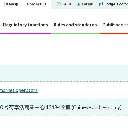
Sitemap
Contact us
FAQs
Forms
Lodge a comp
Regulatory functions
Rules and standards
Published r
 governance
 and Futures Ordinance
rs
tements and
SFC does
Corporate social respons
Markets
Investor Identification 
Reports and surveys
Decisions, statements a
Disclosure of Interests
ments
the securities market a
disclosures
structure
cly offered investment
 Reporter
bjectives
CSR Committee
Market statistics and resear
Other reports and surveys
securities reporting
y requirement
holding concentration
Current cold shoulder orders
ce Bulletin: Intermediaries
late
People and the community
Approved or authorised entit
Research papers
ments
Investor Identification 
 market operators
funds
requirements
Events
panels and tribunals
ry Bulletin
tion
Environmental protection
Short position reporting
the exchange-traded de
Statistics
fund companies
market
 pledges
lletin
Activities
OTC derivatives regulatory 
s
Speeches
李活商業中心 1318-19 室 (Chinese address only)
investment trusts
Gazette notices
n responsible ownership
Women's network
FAQs
ions
e for Open-ended Fund
FAQs
 and complex products
Mainland-Hong Kong Stock 
Government notices
nd Real Estate Investment
ations and information
Consultations and conclusion
Legal notices