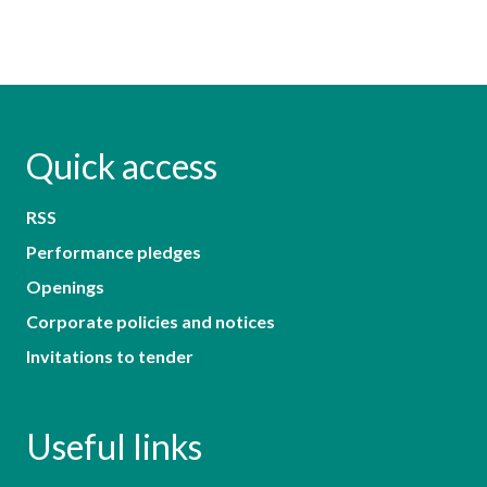
Quick access
RSS
Performance pledges
Openings
Corporate policies and notices
Invitations to tender
Useful links