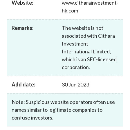
Website:
www.citharainvestment-
Career
hk.com
Remarks:
The website is not
associated with Cithara
Investment
International Limited,
which is an SFC-licensed
corporation.
Add date:
30 Jun 2023
Note: Suspicious website operators often use
names similar to legitimate companies to
confuse investors.