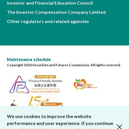
Investor and Financial Education Council
The Investor Compensation Company Limited
Other regulators and related agencies
Maintenance schedule
Copyright 2020 Securities and Futures Commission. All rights reserved.
We use cookies to improve the website
performance and user experience. If you continue
close cookies alert