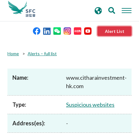
search
Advanced search
keywords
Alert List
About the SFC
Home
Alerts – full list
Regulatory functions
Name:
www.citharainvestment-
hk.com
Rules and standards
Type:
Suspicious websites
Published resources
Address(es):
-
News and announcements