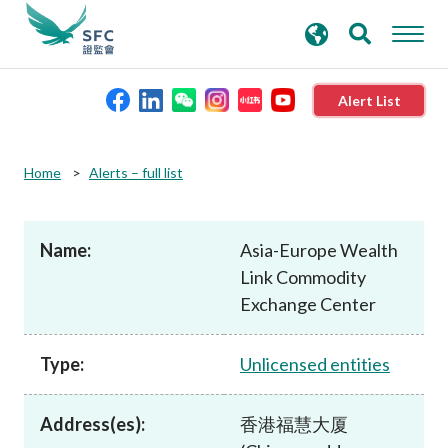
search
Advanced search
keywords
Alert List
About the SFC
Home
Alerts – full list
Regulatory functions
Name:
Asia-Europe Wealth
Link Commodity
Rules and standards
Exchange Center
Published resources
Type:
Unlicensed entities
News and announcements
Address(es):
香港福慧大厦