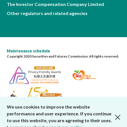
The Investor Compensation Company Limited
Other regulators and related agencies
Maintenance schedule
Copyright 2020 Securities and Futures Commission. All rights reserved.
We use cookies to improve the website
performance and user experience. If you continue
close cookies alert
to use this website, you are agreeing to their uses.