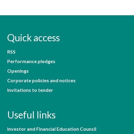
Quick access
RSS
Performance pledges
Openings
Corporate policies and notices
Invitations to tender
Useful links
Investor and Financial Education Council