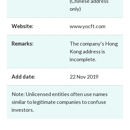
(Chinese address
Career
only)
Website:
www.yocft.com
Remarks:
The company’s Hong
Kong address is
incomplete.
Add date:
22 Nov 2019
Note: Unlicensed entities often use names
similar to legitimate companies to confuse
investors.