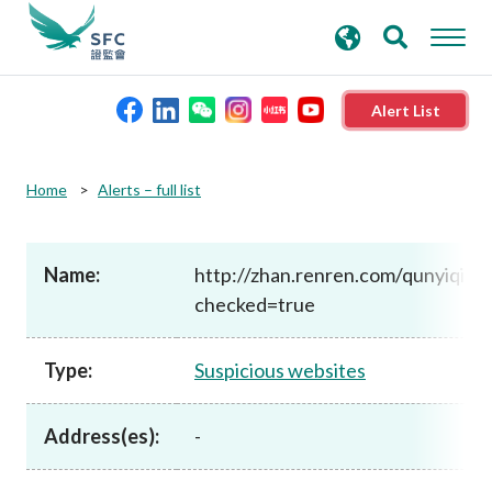
search
Advanced search
keywords
Alert List
About the SFC
Home
Alerts – full list
Regulatory functions
Name:
http://zhan.renren.com/qunyiqihu
checked=true
Rules and standards
Type:
Suspicious websites
Published resources
Address(es):
-
News and announcements