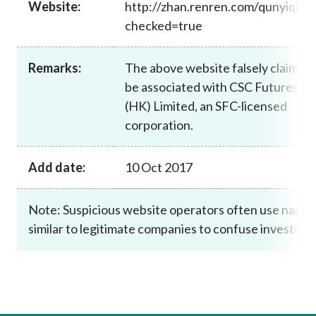
Website:
http://zhan.renren.com/qunyiqihu
Career
checked=true
Remarks:
The above website falsely claims t
be associated with CSC Futures
(HK) Limited, an SFC-licensed
corporation.
Add date:
10 Oct 2017
Note: Suspicious website operators often use name
similar to legitimate companies to confuse investors.