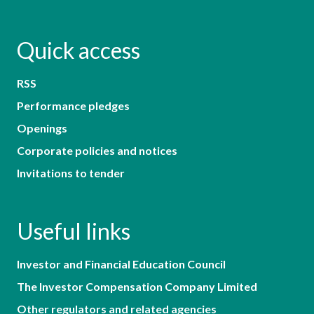
Quick access
RSS
Performance pledges
Openings
Corporate policies and notices
Invitations to tender
Useful links
Investor and Financial Education Council
The Investor Compensation Company Limited
Other regulators and related agencies