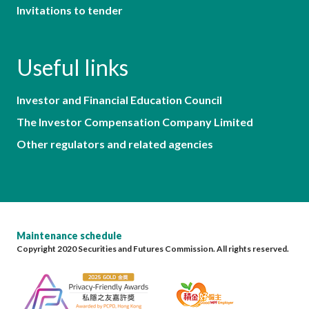
Invitations to tender
Useful links
Investor and Financial Education Council
The Investor Compensation Company Limited
Other regulators and related agencies
Maintenance schedule
Copyright 2020 Securities and Futures Commission. All rights reserved.