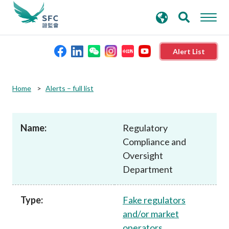
search
Advanced search
keywords
Alert List
About the SFC
Home
Alerts – full list
Regulatory functions
Name:
Regulatory
Compliance and
Rules and standards
Oversight
Department
Published resources
Type:
Fake regulators
News and announcements
and/or market
operators