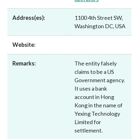
Career
Address(es):
1100 4th Street SW,
Washington DC, USA
Website:
Remarks:
The entity falsely
claims to be a US
Government agency.
It uses a bank
account in Hong
Kong in the name of
Yexing Technology
Limited for
settlement.