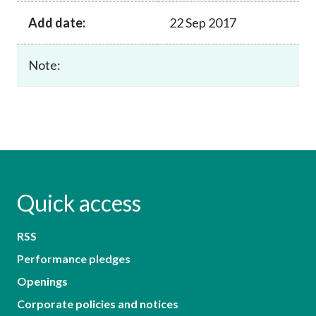
Add date:
22 Sep 2017
Note:
Quick access
RSS
Performance pledges
Openings
Corporate policies and notices