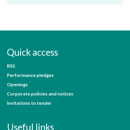
Quick access
RSS
Performance pledges
Openings
Corporate policies and notices
Invitations to tender
Useful links