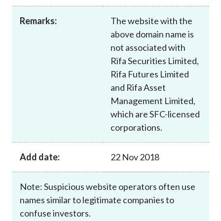
Career
Remarks:
The website with the
above domain name is
not associated with
Rifa Securities Limited,
Rifa Futures Limited
and Rifa Asset
Management Limited,
which are SFC-licensed
corporations.
Add date:
22 Nov 2018
Note: Suspicious website operators often use
names similar to legitimate companies to
confuse investors.