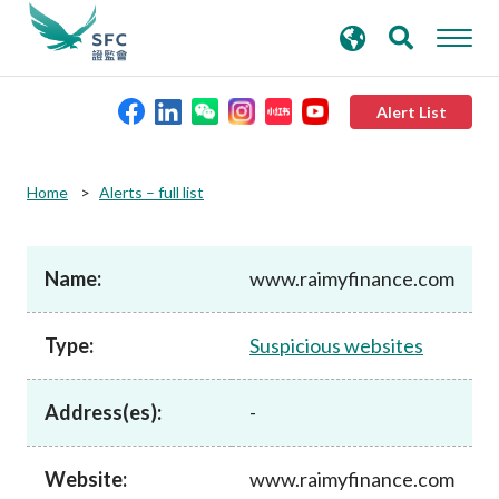
search
Advanced search
keywords
Alert List
About the SFC
Home
Alerts – full list
Regulatory functions
Name:
www.raimyfinance.com
Rules and standards
Type:
Suspicious websites
Published resources
Address(es):
-
News and announcements
Website:
www.raimyfinance.com