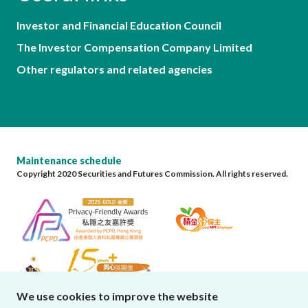
Investor and Financial Education Council
The Investor Compensation Company Limited
Other regulators and related agencies
Maintenance schedule
Copyright 2020 Securities and Futures Commission. All rights reserved.
We use cookies to improve the website