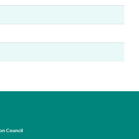
Frequently asked questions about USM
Approved Securities Registrars
USM legislation, code and guidelines
USM consultations, information papers
and other materials
pic
s
on Council