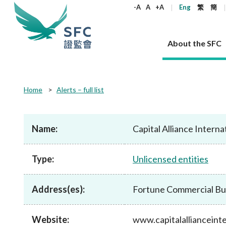
keywords
-A
A
+A
Eng
繁
簡
About the SFC
About the SFC
Regulatory functions
Rules and standards
Published resources
News and announcements
Career
Home
Alerts – full list
Our role
Corporates
Laws
Corporate publications
News
Why the SFC
Corporate
Products
Securities
Newslette
Policy sta
What the 
Part XV - 
announce
Name:
Capital Alliance Interna
Codes and guidelines
Regulatory objectives
Dual filing
SFC's Strategic Priorities for 2024-2026
All news
Join us as an experienced professional
Governance 
List of publi
Enforcement
Regulatory o
products
Suitabilit
High share
Who we regulate
Corporate disclosure
Annual reports
Corporate news
Join us as an Executive Trainee
Principles
SFC Complian
Who we regu
Codes
announce
Type:
Unlicensed entities
List of ESG 
Regulatory 
How we function
Takeovers and mergers
Quarterly report
Enforcement news
Join us as an Intern
Independent 
SFC Regulato
How we func
Guidelines
Open-ended 
Circulars
Unlisted shares, debentures
Corporate brochure
Other news
Working at the SFC
Performance
Takeovers Bu
Our Structure
Contact u
Circulars
Address(es):
Fortune Commercial Bui
Real estate 
FAQs
Circulars
Open-ended Fund Company: The
Core values
Statement o
Consultat
FAQs
Account opening
corporate investment fund vehicle in
Grant Schem
Non-complex
Consultations and conclusions
A socially responsible employer
Hong Kong
Companies a
Website:
www.capitalallianceint
Regulatory requirements
Other public
FAQs
Trusts