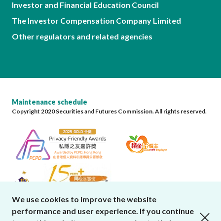
Investor and Financial Education Council
The Investor Compensation Company Limited
Other regulators and related agencies
Maintenance schedule
Copyright 2020 Securities and Futures Commission. All rights reserved.
We use cookies to improve the website
performance and user experience. If you continue
close cookies alert