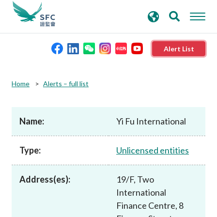
search
Advanced search
keywords
Alert List
About the SFC
Home
Alerts – full list
Regulatory functions
Name:
Yi Fu International
Rules and standards
Type:
Unlicensed entities
Published resources
Address(es):
19/F, Two
International
News and announcements
Finance Centre, 8