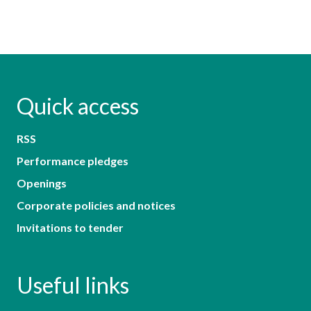
Quick access
RSS
Performance pledges
Openings
Corporate policies and notices
Invitations to tender
Useful links