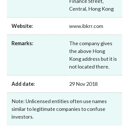
Finance Street,
Career
Central, Hong Kong
Website:
www.ibkrr.com
Remarks:
The company gives
the above Hong
Kong address but it is
not located there.
Add date:
29 Nov 2018
Note: Unlicensed entities often use names
similar to legitimate companies to confuse
investors.