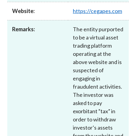
Career
Website:
https://cegapes.com
Remarks:
The entity purported
to be a virtual asset
trading platform
operating at the
above website and is
suspected of
engaging in
fraudulent activities.
The investor was
asked to pay
exorbitant “tax” in
order to withdraw
investor’s assets
from the website and