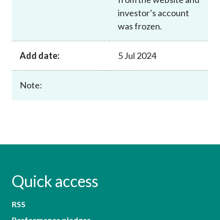
investor’s account
was frozen.
Add date:
5 Jul 2024
Note:
Quick access
RSS
Performance pledges