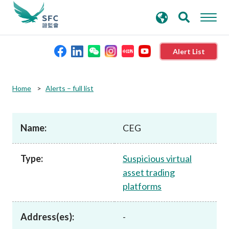
search
Advanced search
keywords
Alert List
About the SFC
Home
Alerts – full list
Regulatory functions
Name:
CEG
Rules and standards
Type:
Suspicious virtual
asset trading
Published resources
platforms
News and announcements
Address(es):
-