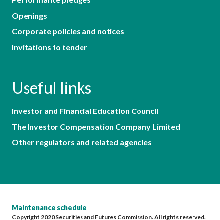
Openings
Corporate policies and notices
Invitations to tender
Useful links
Investor and Financial Education Council
The Investor Compensation Company Limited
Other regulators and related agencies
Maintenance schedule
Copyright 2020 Securities and Futures Commission. All rights reserved.