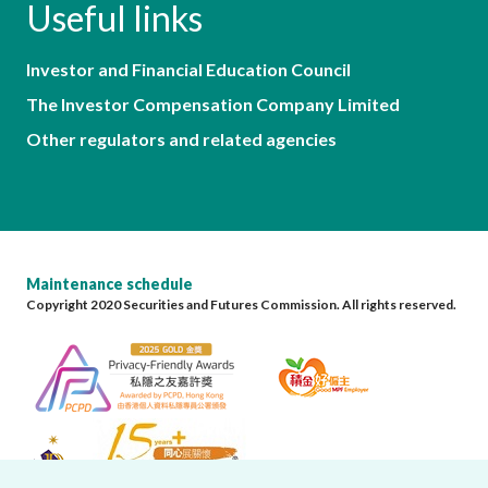
Useful links
Investor and Financial Education Council
The Investor Compensation Company Limited
Other regulators and related agencies
Maintenance schedule
Copyright 2020 Securities and Futures Commission. All rights reserved.