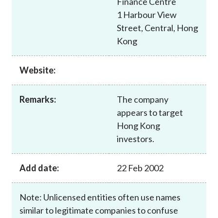
Finance Centre
Career
1 Harbour View
Street, Central, Hong
Kong
Website:
Remarks:
The company
appears to target
Hong Kong
investors.
Add date:
22 Feb 2002
Note: Unlicensed entities often use names
similar to legitimate companies to confuse