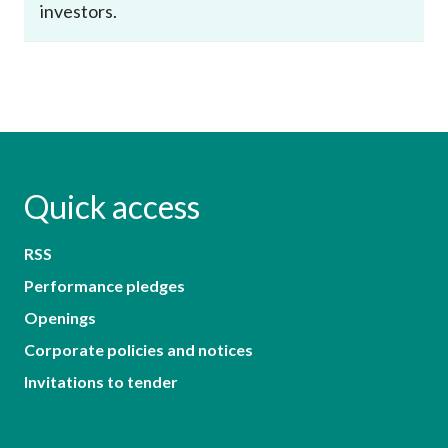
investors.
Quick access
RSS
Performance pledges
Openings
Corporate policies and notices
Invitations to tender