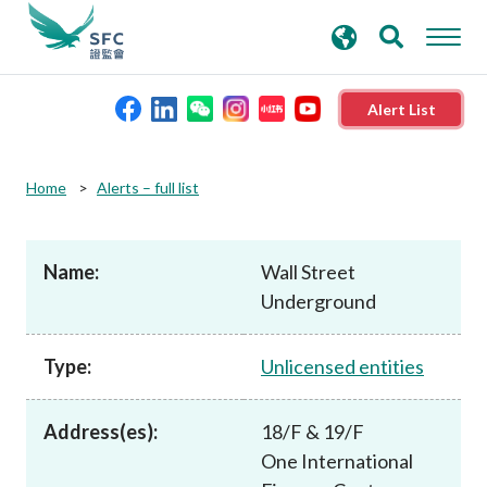
search
Advanced search
keywords
Alert List
About the SFC
Home
Alerts – full list
Regulatory functions
Name:
Wall Street
Underground
Rules and standards
Type:
Unlicensed entities
Published resources
Address(es):
18/F & 19/F
News and announcements
One International