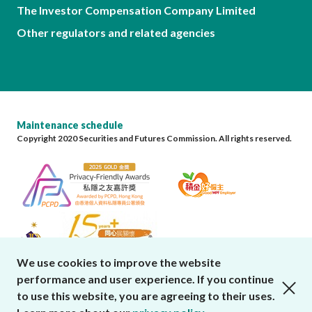
The Investor Compensation Company Limited
Other regulators and related agencies
Maintenance schedule
Copyright 2020 Securities and Futures Commission. All rights reserved.
We use cookies to improve the website
performance and user experience. If you continue
close cookies alert
to use this website, you are agreeing to their uses.