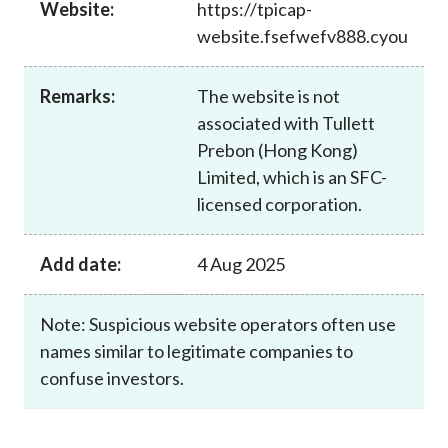
Website:
https://tpicap-
Career
website.fsefwefv888.cyou
Remarks:
The website is not
associated with Tullett
Prebon (Hong Kong)
Limited, which is an SFC-
licensed corporation.
Add date:
4 Aug 2025
Note: Suspicious website operators often use
names similar to legitimate companies to
confuse investors.