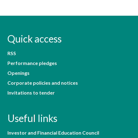
Quick access
RSS
Performance pledges
Openings
Corporate policies and notices
Invitations to tender
Useful links
Investor and Financial Education Council