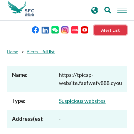
search
Advanced search
keywords
Alert List
About the SFC
Home
Alerts – full list
Regulatory functions
Name:
https://tpicap-
website.fsefwefv888.cyou
Rules and standards
Type:
Suspicious websites
Published resources
Address(es):
-
News and announcements