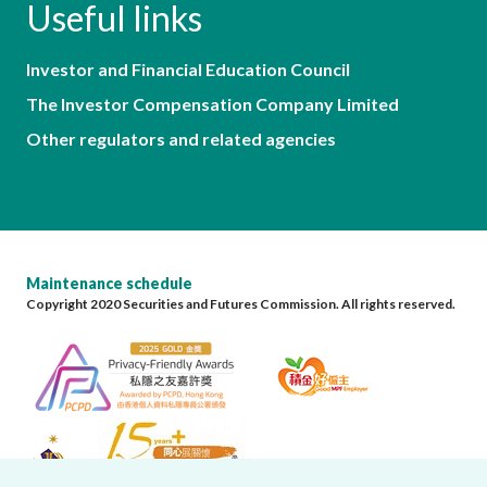
Useful links
Investor and Financial Education Council
The Investor Compensation Company Limited
Other regulators and related agencies
Maintenance schedule
Copyright 2020 Securities and Futures Commission. All rights reserved.