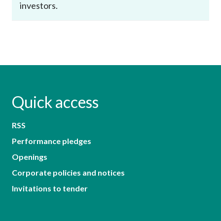
investors.
Quick access
RSS
Performance pledges
Openings
Corporate policies and notices
Invitations to tender