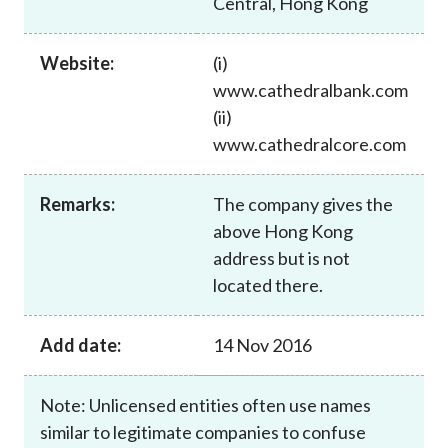
Central, Hong Kong
Career
Website:
(i)
www.cathedralbank.com
(ii)
www.cathedralcore.com
Remarks:
The company gives the
above Hong Kong
address but is not
located there.
Add date:
14 Nov 2016
Note: Unlicensed entities often use names
similar to legitimate companies to confuse