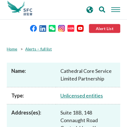
search
Advanced search
keywords
Alert List
About the SFC
Home
Alerts – full list
Regulatory functions
Name:
Cathedral Core Service
Limited Partnership
Rules and standards
Type:
Unlicensed entities
Published resources
Address(es):
Suite 18B, 148
News and announcements
Connaught Road