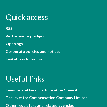
Quick access
RSS
Performance pledges
Openings
Corporate policies and notices
Invitations to tender
Useful links
Investor and Financial Education Council
The Investor Compensation Company Limited
Other regulators and related agencies