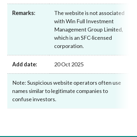
Career
Remarks:
The website is not associated
with Win Full Investment
Management Group Limited,
which is an SFC-licensed
corporation.
Add date:
20 Oct 2025
Note: Suspicious website operators often use
names similar to legitimate companies to
confuse investors.