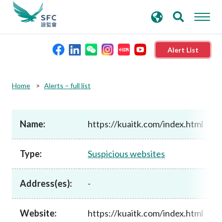
search
Advanced search
keywords
Alert List
About the SFC
Home
Alerts – full list
Regulatory functions
Name:
https://kuaitk.com/index.html
Rules and standards
Type:
Suspicious websites
Published resources
Address(es):
-
News and announcements
Website:
https://kuaitk.com/index.html