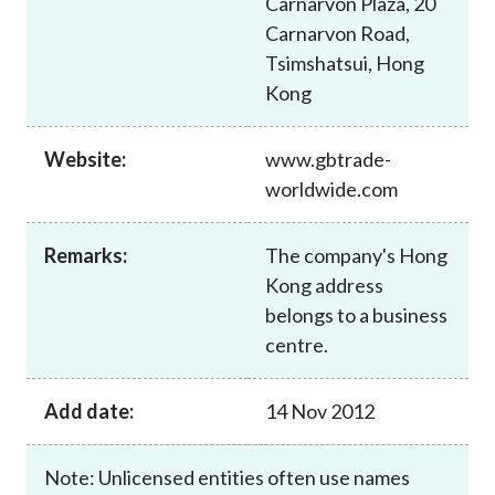
Carnarvon Plaza, 20
Career
Carnarvon Road,
Tsimshatsui, Hong
Kong
Website:
www.gbtrade-
worldwide.com
Remarks:
The company's Hong
Kong address
belongs to a business
centre.
Add date:
14 Nov 2012
Note: Unlicensed entities often use names