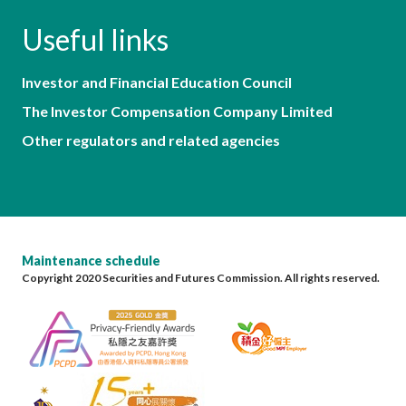
Useful links
Investor and Financial Education Council
The Investor Compensation Company Limited
Other regulators and related agencies
Maintenance schedule
Copyright 2020 Securities and Futures Commission. All rights reserved.