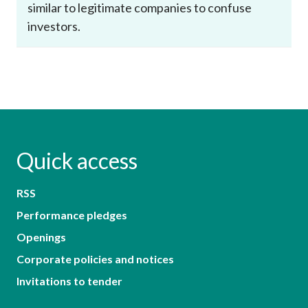
similar to legitimate companies to confuse
investors.
Quick access
RSS
Performance pledges
Openings
Corporate policies and notices
Invitations to tender