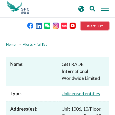
search
Advanced search
keywords
Alert List
About the SFC
Home
Alerts – full list
Regulatory functions
Name:
GBTRADE
International
Rules and standards
Worldwide Limited
Published resources
Type:
Unlicensed entities
News and announcements
Address(es):
Unit 1006, 10/Floor,