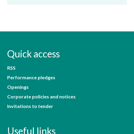
Quick access
RSS
Performance pledges
Openings
Corporate policies and notices
Invitations to tender
Useful links