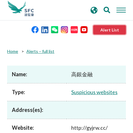
search
Advanced search
keywords
Alert List
About the SFC
Home
Alerts – full list
Regulatory functions
Name:
高銀金融
Rules and standards
Type:
Suspicious websites
Published resources
Address(es):
News and announcements
Website:
http://gyjrw.cc/