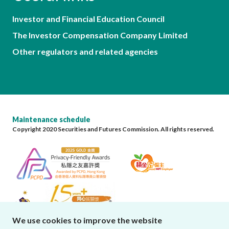
Investor and Financial Education Council
The Investor Compensation Company Limited
Other regulators and related agencies
Maintenance schedule
Copyright 2020 Securities and Futures Commission. All rights reserved.
We use cookies to improve the website