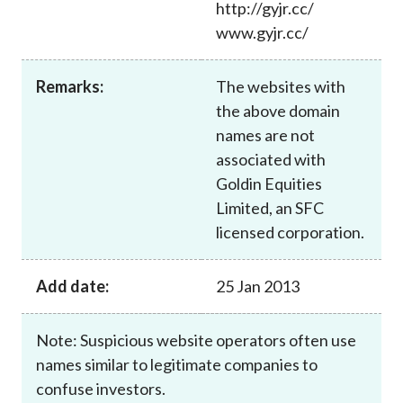
http://gyjr.cc/
Career
www.gyjr.cc/
Remarks:
The websites with
the above domain
names are not
associated with
Goldin Equities
Limited, an SFC
licensed corporation.
Add date:
25 Jan 2013
Note: Suspicious website operators often use
names similar to legitimate companies to
confuse investors.