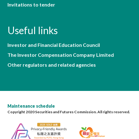
Invitations to tender
Useful links
Investor and Financial Education Council
The Investor Compensation Company Limited
Other regulators and related agencies
Maintenance schedule
Copyright 2020 Securities and Futures Commission. All rights reserved.