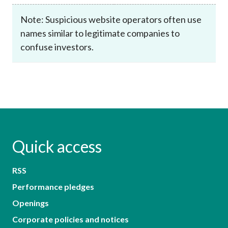
Note: Suspicious website operators often use
names similar to legitimate companies to
confuse investors.
Quick access
RSS
Performance pledges
Openings
Corporate policies and notices