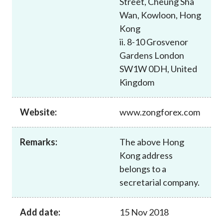
Street, Cheung Sha
Career
Wan, Kowloon, Hong
Kong
ii. 8-10 Grosvenor
Gardens London
SW1W 0DH, United
Kingdom
Website:
www.zongforex.com
Remarks:
The above Hong
Kong address
belongs to a
secretarial company.
Add date:
15 Nov 2018