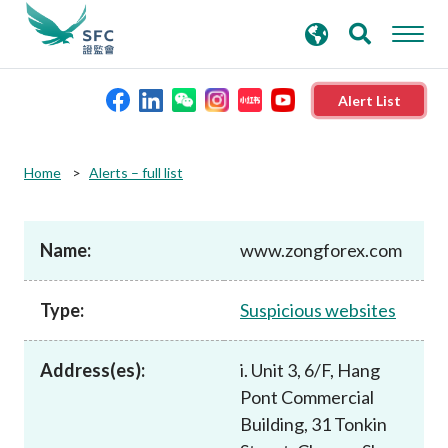
search
Advanced search
keywords
Alert List
About the SFC
Home
Alerts – full list
Regulatory functions
Name:
www.zongforex.com
Rules and standards
Type:
Suspicious websites
Published resources
Address(es):
i. Unit 3, 6/F, Hang
Pont Commercial
News and announcements
Building, 31 Tonkin