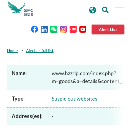
search
Advanced search
keywords
Alert List
About the SFC
Home
Alerts – full list
Regulatory functions
Name:
www.hzzrlp.com/index.php?
m=goods&a=details&content_id=
Rules and standards
Type:
Suspicious websites
Published resources
Address(es):
-
News and announcements