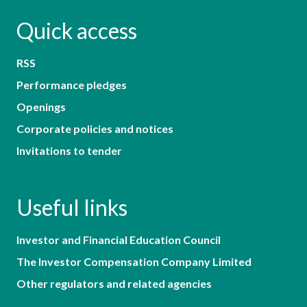
Quick access
RSS
Performance pledges
Openings
Corporate policies and notices
Invitations to tender
Useful links
Investor and Financial Education Council
The Investor Compensation Company Limited
Other regulators and related agencies