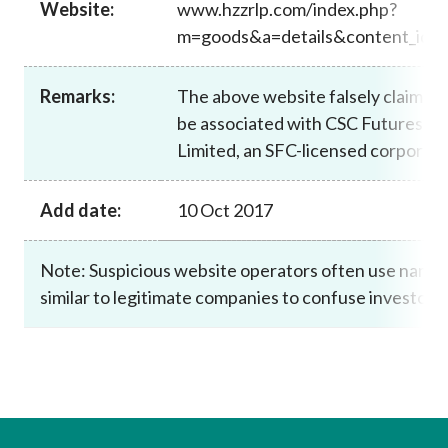
Website:
www.hzzrlp.com/index.php?
Career
m=goods&a=details&content_id=
Remarks:
The above website falsely claims t
be associated with CSC Futures (H
Limited, an SFC-licensed corporati
Add date:
10 Oct 2017
Note: Suspicious website operators often use name
similar to legitimate companies to confuse investors.