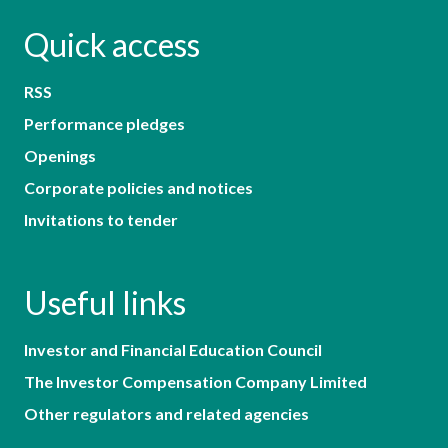
Quick access
RSS
Performance pledges
Openings
Corporate policies and notices
Invitations to tender
Useful links
Investor and Financial Education Council
The Investor Compensation Company Limited
Other regulators and related agencies