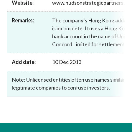
Website:
www.hudsonstrategicpartners.co
Career
Remarks:
The company’s Hong Kong addres
is incomplete. It uses a Hong Kong
bank account in the name of Uni
Concord Limited for settlement.
Add date:
10 Dec 2013
Note: Unlicensed entities often use names similar to
legitimate companies to confuse investors.