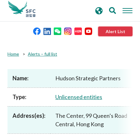
search
Advanced search
keywords
Alert List
About the SFC
Home
Alerts – full list
Regulatory functions
Name:
Hudson Strategic Partners
Rules and standards
Type:
Unlicensed entities
Published resources
Address(es):
The Center, 99 Queen’s Road
Central, Hong Kong
News and announcements