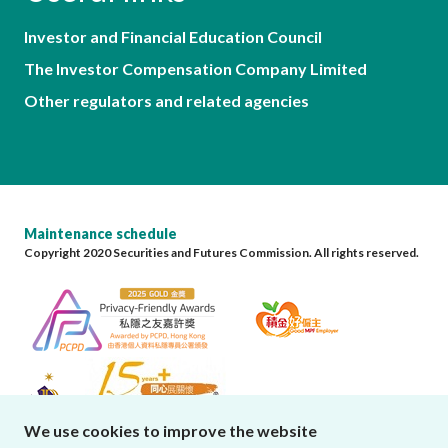
Investor and Financial Education Council
The Investor Compensation Company Limited
Other regulators and related agencies
Maintenance schedule
Copyright 2020 Securities and Futures Commission. All rights reserved.
We use cookies to improve the website