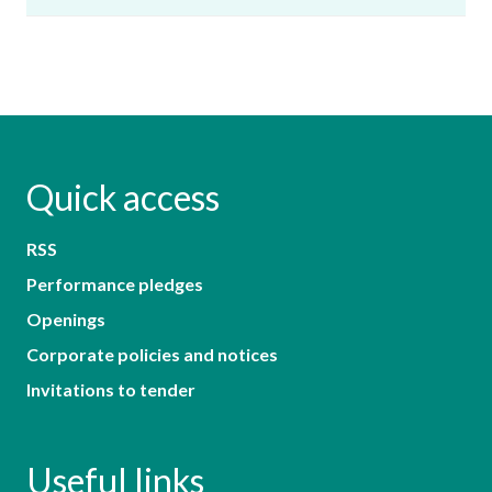
Quick access
RSS
Performance pledges
Openings
Corporate policies and notices
Invitations to tender
Useful links