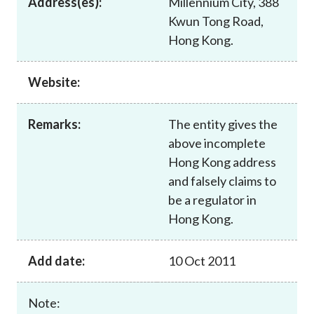
Address(es):
Millennium City, 388
Career
Kwun Tong Road,
Hong Kong.
Website:
Remarks:
The entity gives the
above incomplete
Hong Kong address
and falsely claims to
be a regulator in
Hong Kong.
Add date:
10 Oct 2011
Note: