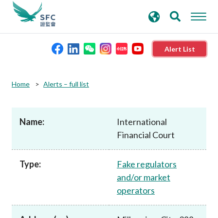
search
Advanced search
keywords
Alert List
About the SFC
Home
Alerts – full list
Regulatory functions
Name:
International
Financial Court
Rules and standards
Type:
Fake regulators
Published resources
and/or market
operators
News and announcements