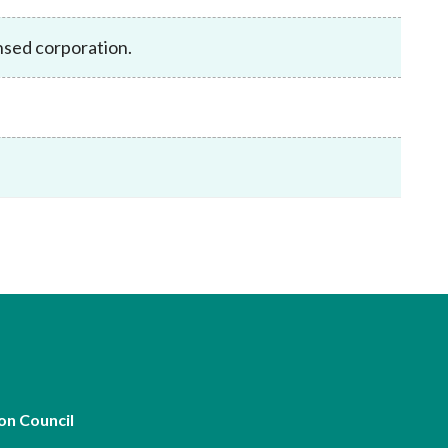
Frequently asked questions about USM
Approved Securities Registrars
nsed corporation.
USM legislation, code and guidelines
USM consultations, information papers
and other materials
pic
s
on Council