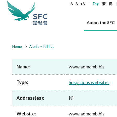
keywords
-A
A
+A
Eng
繁
簡
About the SFC
About the SFC
Regulatory functions
Rules and standards
Published resources
News and announcements
Career
Home
Alerts – full list
Our role
Corporates
Laws
Corporate publications
News
Why the SFC
Corporate
Products
Securities
Newslette
Policy sta
What the 
Part XV - 
announce
Name:
www.admcmb.biz
Codes and guidelines
Regulatory objectives
Dual filing
SFC's Strategic Priorities for 2024-2026
All news
Join us as an experienced professional
Governance 
List of publi
Enforcement
Regulatory o
products
Suitabilit
High share
Who we regulate
Corporate disclosure
Annual reports
Corporate news
Join us as an Executive Trainee
Principles
SFC Complian
Who we regu
Codes
announce
Type:
Suspicious websites
List of ESG 
Regulatory 
How we function
Takeovers and mergers
Quarterly report
Enforcement news
Join us as an Intern
Independent 
SFC Regulato
How we func
Guidelines
Open-ended 
Circulars
Unlisted shares, debentures
Corporate brochure
Other news
Working at the SFC
Performance
Takeovers Bu
Our Structure
Contact u
Circulars
Address(es):
Nil
Real estate 
FAQs
Circulars
Open-ended Fund Company: The
Core values
Statement o
Consultat
FAQs
Account opening
corporate investment fund vehicle in
Grant Schem
Non-complex
Consultations and conclusions
A socially responsible employer
Hong Kong
Companies a
Website:
www.admcmb.biz
Regulatory requirements
Other public
FAQs
Trusts