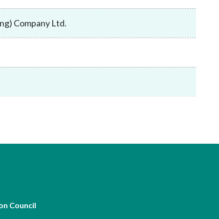
Frequently asked questions about USM
Approved Securities Registrars
Kong) Company Ltd.
USM legislation, code and guidelines
USM consultations, information papers
and other materials
pic
s
on Council