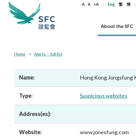
keywords
-A
A
+A
Eng
繁
簡
About the SFC
About the SFC
Regulatory functions
Rules and standards
Published resources
News and announcements
Career
Home
Alerts – full list
Our role
Corporates
Laws
Corporate publications
News
Why the SFC
Corporate
Products
Securities
Newslette
Policy sta
What the 
Part XV - 
announce
Name:
Hong Kong Jongsfung 
Codes and guidelines
Regulatory objectives
Dual filing
SFC's Strategic Priorities for 2024-2026
All news
Join us as an experienced professional
Governance 
List of publi
Enforcement
Regulatory o
products
Suitabilit
High share
Who we regulate
Corporate disclosure
Annual reports
Corporate news
Join us as an Executive Trainee
Principles
SFC Complian
Who we regu
Codes
announce
Type:
Suspicious websites
List of ESG 
Regulatory 
How we function
Takeovers and mergers
Quarterly report
Enforcement news
Join us as an Intern
Independent 
SFC Regulato
How we func
Guidelines
Open-ended 
Circulars
Unlisted shares, debentures
Corporate brochure
Other news
Working at the SFC
Performance
Takeovers Bu
Our Structure
Contact u
Circulars
Address(es):
Real estate 
FAQs
Circulars
Open-ended Fund Company: The
Core values
Statement o
Consultat
FAQs
Account opening
corporate investment fund vehicle in
Grant Schem
Non-complex
Consultations and conclusions
A socially responsible employer
Hong Kong
Companies a
Website:
www.jonesfung.com
Regulatory requirements
Other public
FAQs
Trusts