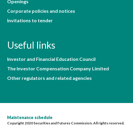
Openings
Corporate policies and notices
Invitations to tender
Useful links
Investor and Financial Education Council
The Investor Compensation Company Limited
Other regulators and related agencies
Maintenance schedule
Copyright 2020 Securities and Futures Commission. All rights reserved.