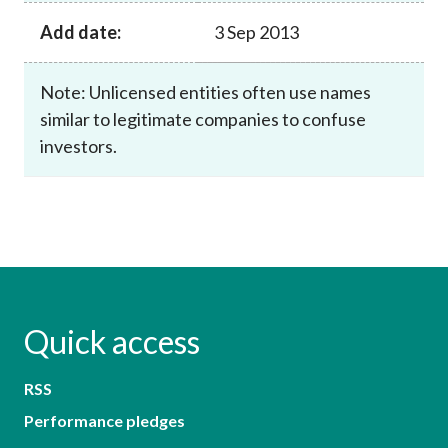
Add date:
3 Sep 2013
Note: Unlicensed entities often use names
similar to legitimate companies to confuse
investors.
Quick access
RSS
Performance pledges