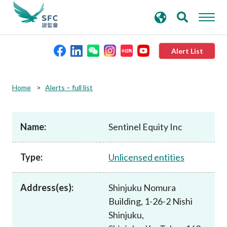
search
Advanced search
keywords
Alert List
About the SFC
Home
Alerts – full list
Regulatory functions
Name:
Sentinel Equity Inc
Rules and standards
Type:
Unlicensed entities
Published resources
Address(es):
Shinjuku Nomura
Building, 1-26-2 Nishi
News and announcements
Shinjuku,