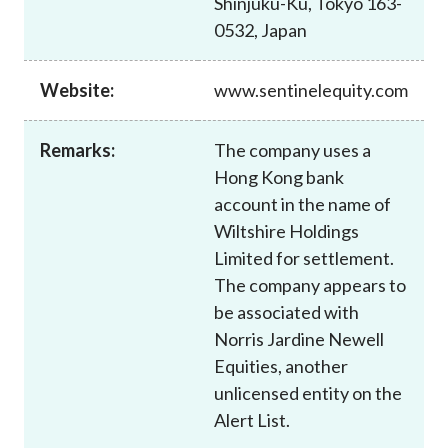
Shinjuku-Ku, Tokyo 163-
Career
0532, Japan
Website:
www.sentinelequity.com
Remarks:
The company uses a
Hong Kong bank
account in the name of
Wiltshire Holdings
Limited for settlement.
The company appears to
be associated with
Norris Jardine Newell
Equities, another
unlicensed entity on the
Alert List.