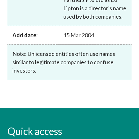
Lipton is a director's name
used by both companies.
Add date:
15 Mar 2004
Note: Unlicensed entities often use names
similar to legitimate companies to confuse
investors.
Quick access