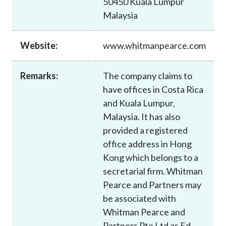
50450 Kuala Lumpur
Career
Malaysia
Website:
www.whitmanpearce.com
Remarks:
The company claims to
have offices in Costa Rica
and Kuala Lumpur,
Malaysia. It has also
provided a registered
office address in Hong
Kong which belongs to a
secretarial firm. Whitman
Pearce and Partners may
be associated with
Whitman Pearce and
Partners Pte Ltd as Ed