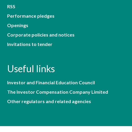
RSS
Performance pledges
Openings
Corporate policies and notices
Invitations to tender
Useful links
Investor and Financial Education Council
The Investor Compensation Company Limited
Other regulators and related agencies