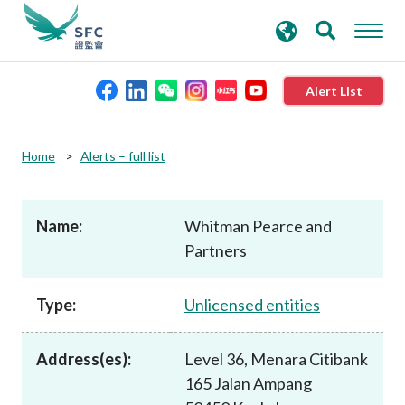
search
Advanced search
keywords
Alert List
About the SFC
Home
Alerts – full list
Regulatory functions
Name:
Whitman Pearce and
Partners
Rules and standards
Type:
Unlicensed entities
Published resources
Address(es):
Level 36, Menara Citibank
News and announcements
165 Jalan Ampang