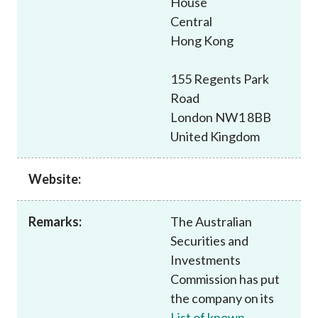
House
Career
Central
Hong Kong
155 Regents Park
Road
London NW1 8BB
United Kingdom
Website:
Remarks:
The Australian
Securities and
Investments
Commission has put
the company on its
List of known