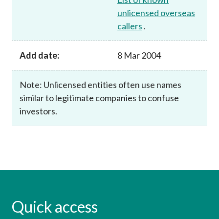
unlicensed overseas
callers
.
Add date:
8 Mar 2004
Note: Unlicensed entities often use names
similar to legitimate companies to confuse
investors.
Quick access