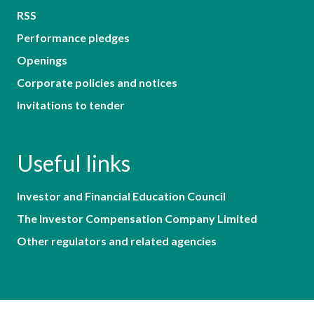
RSS
Performance pledges
Openings
Corporate policies and notices
Invitations to tender
Useful links
Investor and Financial Education Council
The Investor Compensation Company Limited
Other regulators and related agencies