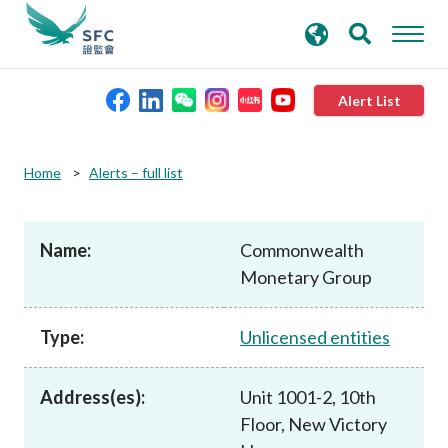
search
Advanced search
keywords
Alert List
About the SFC
Home
Alerts – full list
Regulatory functions
Name:
Commonwealth
Monetary Group
Rules and standards
Type:
Unlicensed entities
Published resources
Address(es):
Unit 1001-2, 10th
News and announcements
Floor, New Victory