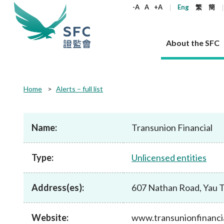
keywords
-A
A
+A
Eng
繁
簡
About the SFC
About the SFC
Regulatory functions
Rules and standards
Published resources
News and announcements
Career
Home
Alerts – full list
Our role
Corporates
Laws
Corporate publications
News
Why the SFC
Corporate
Products
Securities
Newslette
Policy sta
What the 
Part XV - 
announce
Name:
Transunion Financial
Codes and guidelines
Regulatory objectives
Dual filing
SFC's Strategic Priorities for 2024-2026
All news
Join us as an experienced professional
Governance 
List of publi
Enforcement
Regulatory o
products
Suitabilit
High share
Who we regulate
Corporate disclosure
Annual reports
Corporate news
Join us as an Executive Trainee
Principles
SFC Complian
Who we regu
Codes
announce
Type:
Unlicensed entities
List of ESG 
Regulatory 
How we function
Takeovers and mergers
Quarterly report
Enforcement news
Join us as an Intern
Independent 
SFC Regulato
How we func
Guidelines
Open-ended 
Circulars
Unlisted shares, debentures
Corporate brochure
Other news
Working at the SFC
Performance
Takeovers Bu
Our Structure
Contact u
Circulars
Address(es):
607 Nathan Road, Yau 
Real estate 
FAQs
Circulars
Open-ended Fund Company: The
Core values
Statement o
Consultat
FAQs
Account opening
corporate investment fund vehicle in
Grant Schem
Non-complex
Consultations and conclusions
A socially responsible employer
Hong Kong
Companies a
Website:
www.transunionfinanci
Regulatory requirements
Other public
FAQs
Trusts