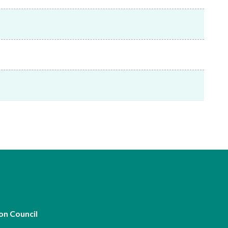
Frequently asked questions about USM
Approved Securities Registrars
USM legislation, code and guidelines
USM consultations, information papers
and other materials
pic
s
on Council