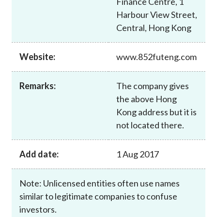
Finance Centre, 1
Career
Harbour View Street,
Central, Hong Kong
Website:
www.852futeng.com
Remarks:
The company gives
the above Hong
Kong address but it is
not located there.
Add date:
1 Aug 2017
Note: Unlicensed entities often use names
similar to legitimate companies to confuse
investors.