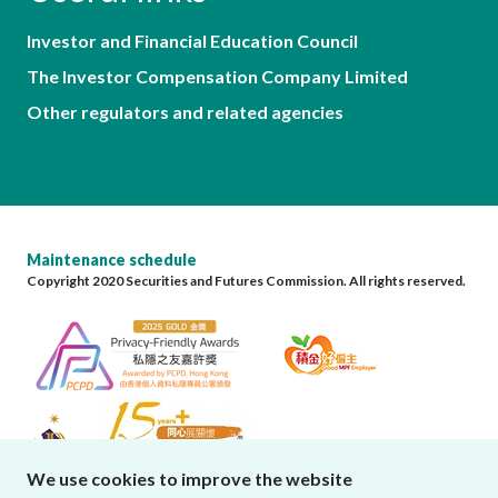
Investor and Financial Education Council
The Investor Compensation Company Limited
Other regulators and related agencies
Maintenance schedule
Copyright 2020 Securities and Futures Commission. All rights reserved.
We use cookies to improve the website