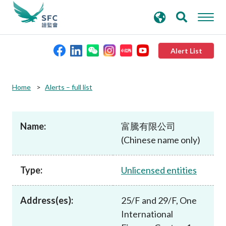
search
Advanced search
keywords
Alert List
About the SFC
Home
Alerts – full list
Regulatory functions
Name:
富騰有限公司
(Chinese name only)
Rules and standards
Type:
Unlicensed entities
Published resources
Address(es):
25/F and 29/F, One
News and announcements
International