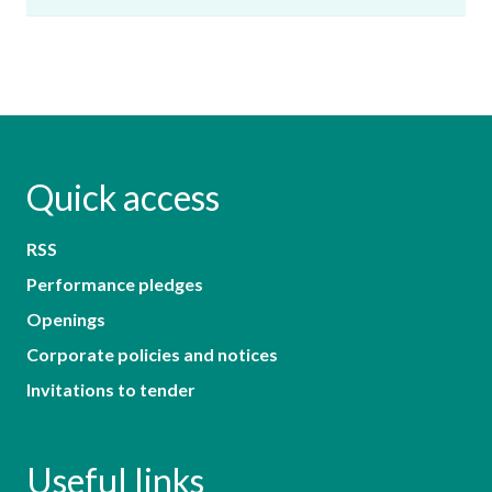
Quick access
RSS
Performance pledges
Openings
Corporate policies and notices
Invitations to tender
Useful links