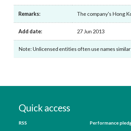
sources
Acceptable account opening approaches
Circulars
Intermediaries
Remarks:
The company's Hong Kon
List of eligible jurisdictions for remote
Anti-mone
Consultation
Licensing
onboarding of overseas individual clients
counter-fi
Forms & chec
Supervision
OTC derivatives regulatory regime
Legal and re
Add date:
27 Jun 2013
FAQs
Circulars
Short position reporting rules
List of Eligi
Other public
Note: Unlicensed entities often use names similar
Schemes und
sources
Investment 
Quick Refer
Applications
Quick access
RSS
Performance pled