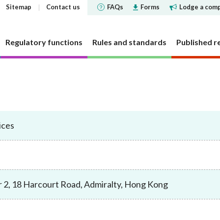
Sitemap
Contact us
FAQs
Forms
Lodge a comp
Regulatory functions
Rules and standards
Published r
 governance
 and Futures Ordinance
rs
tements and
SFC does
Corporate social respons
Markets
Investor Identification 
Reports and surveys
Decisions, statements a
Disclosure of Interests
ments
the securities market a
disclosures
ices
structure
cly offered investment
 Reporter
bjectives
CSR Committee
Market statistics and resear
Other reports and surveys
securities reporting
y requirement
holding concentration
Current cold shoulder orders
ce Bulletin: Intermediaries
late
People and the community
Approved or authorised entit
Research papers
ments
Investor Identification 
funds
requirements
Events
panels and tribunals
ry Bulletin
tion
Environmental protection
Short position reporting
the exchange-traded de
Statistics
fund companies
market
 pledges
lletin
Activities
OTC derivatives regulatory 
s
Speeches
 2, 18 Harcourt Road, Admiralty, Hong Kong
investment trusts
Gazette notices
n responsible ownership
Women's network
FAQs
ions
e for Open-ended Fund
FAQs
 and complex products
Mainland-Hong Kong Stock 
Government notices
nd Real Estate Investment
ations and information
Consultations and conclusion
Legal notices