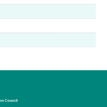
Frequently asked questions about USM
Approved Securities Registrars
USM legislation, code and guidelines
USM consultations, information papers
and other materials
pic
s
on Council