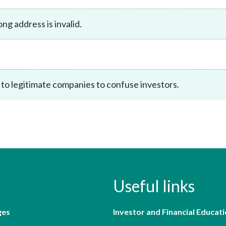
Enforcement
Sustainable finance
g address is invalid.
y laundering and
s and conclusions
Disciplinary proceedings
nancing of terrorism
Principles of responsible
klists
ownership
Secrecy provisions
gulatory requirements
Search regulations by to
Enforcement actions
ble Collective Investment
Have you seen these people?
ations and information
 to legitimate companies to confuse investors.
er the New Capital
Entrant Scheme (New CIES)
Upcoming hearings calendar
ence to FASTrack
Circulars
Consultations and conclusion
Useful links
ges
Investor and Financial Educati