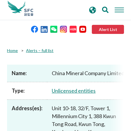
search
Advanced search
keywords
Alert List
About the SFC
Home
Alerts – full list
Regulatory functions
Name:
China Mineral Company Limited
Rules and standards
Type:
Unlicensed entities
Published resources
Address(es):
Unit 10-18, 32/F, Tower 1,
Millennium City 1, 388 Kwun
News and announcements
Tong Road, Kwun Tong,