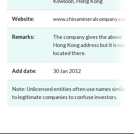
Kowloon, Hong Kong
Career
Website:
www.chinamineralcompany.com
Remarks:
The company gives the above
Hong Kong address but it is not
located there.
Add date:
30 Jan 2012
Note: Unlicensed entities often use names similar
to legitimate companies to confuse investors.