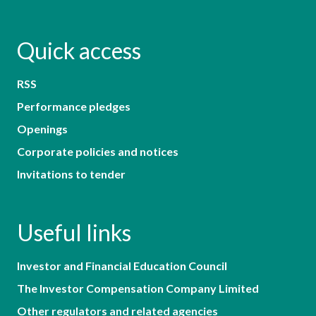
Quick access
RSS
Performance pledges
Openings
Corporate policies and notices
Invitations to tender
Useful links
Investor and Financial Education Council
The Investor Compensation Company Limited
Other regulators and related agencies