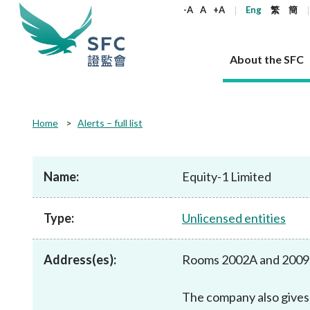
keywords
-A
A
+A
Eng
繁
簡
About the SFC
About the SFC
Regulatory functions
Rules and standards
Published resources
News and announcements
Career
Home
Alerts – full list
Our role
Corporates
Laws
Corporate publications
News
Why the SFC
Corporate
Products
Securities
Newslette
Policy sta
What the 
Part XV - 
announce
Name:
Equity-1 Limited
Codes and guidelines
Regulatory objectives
Dual filing
SFC's Strategic Priorities for 2024-2026
All news
Join us as an experienced professional
Governance 
List of publi
Enforcement
Regulatory o
products
Suitabilit
High share
Who we regulate
Corporate disclosure
Annual reports
Corporate news
Join us as an Executive Trainee
Principles
SFC Complian
Who we regu
Codes
announce
Type:
Unlicensed entities
List of ESG 
Regulatory 
How we function
Takeovers and mergers
Quarterly report
Enforcement news
Join us as an Intern
Independent 
SFC Regulato
How we func
Guidelines
Open-ended 
Circulars
Unlisted shares, debentures
Corporate brochure
Other news
Working at the SFC
Performance
Takeovers Bu
Our Structure
Contact u
Circulars
Address(es):
Rooms 2002A and 2009,
Real estate 
FAQs
Circulars
Open-ended Fund Company: The
Core values
Statement o
Consultat
FAQs
Account opening
corporate investment fund vehicle in
Grant Schem
Non-complex
Consultations and conclusions
A socially responsible employer
Hong Kong
Companies a
The company also gives 
Regulatory requirements
Other public
FAQs
Trusts