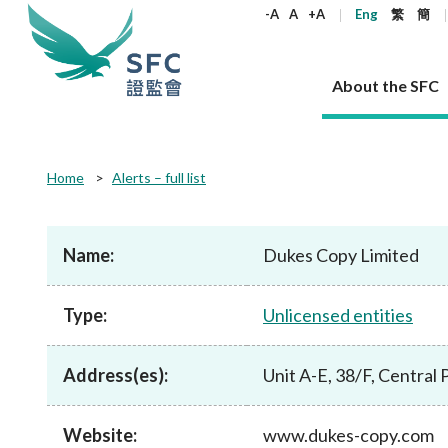
keywords
-A
A
+A
Eng
繁
簡
About the SFC
About the SFC
Regulatory functions
Rules and standards
Published resources
News and announcements
Career
Home
Alerts – full list
Our role
Corporates
Laws
Corporate publications
News
Why the SFC
Corporate
Products
Securities
Newslette
Policy sta
What the 
Part XV - 
announce
Name:
Dukes Copy Limited
Codes and guidelines
Regulatory objectives
Dual filing
SFC's Strategic Priorities for 2024-2026
All news
Join us as an experienced professional
Governance 
List of publi
Enforcement
Regulatory o
products
Suitabilit
High share
Who we regulate
Corporate disclosure
Annual reports
Corporate news
Join us as an Executive Trainee
Principles
SFC Complian
Who we regu
Codes
announce
Type:
Unlicensed entities
List of ESG 
Regulatory 
How we function
Takeovers and mergers
Quarterly report
Enforcement news
Join us as an Intern
Independent 
SFC Regulato
How we func
Guidelines
Open-ended 
Circulars
Unlisted shares, debentures
Corporate brochure
Other news
Working at the SFC
Performance
Takeovers Bu
Our Structure
Contact u
Circulars
Address(es):
Unit A-E, 38/F, Central
Real estate 
FAQs
Circulars
Open-ended Fund Company: The
Core values
Statement o
Consultat
FAQs
Account opening
corporate investment fund vehicle in
Grant Schem
Non-complex
Consultations and conclusions
A socially responsible employer
Hong Kong
Companies a
Website:
www.dukes-copy.com
Regulatory requirements
Other public
FAQs
Trusts