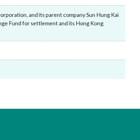
Frequently asked questions about USM
Approved Securities Registrars
corporation, and its parent company Sun Hung Kai
USM legislation, code and guidelines
ange Fund for settlement and its Hong Kong
USM consultations, information papers
and other materials
pic
s