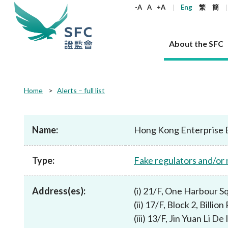
keywords
-A
A
+A
Eng
繁
簡
About the SFC
About the SFC
Regulatory functions
Rules and standards
Published resources
News and announcements
Career
Home
Alerts – full list
Our role
Corporates
Laws
Corporate publications
News
Why the SFC
Corporate
Products
Securities
Newslette
Policy sta
What the 
Part XV - 
announce
Name:
Hong Kong Enterprise 
Codes and guidelines
Regulatory objectives
Dual filing
SFC's Strategic Priorities for 2024-2026
All news
Join us as an experienced professional
Governance 
List of publi
Enforcement
Regulatory o
products
Suitabilit
High share
Who we regulate
Corporate disclosure
Annual reports
Corporate news
Join us as an Executive Trainee
Principles
SFC Complian
Who we regu
Codes
announce
Type:
Fake regulators and/or
List of ESG 
Regulatory 
How we function
Takeovers and mergers
Quarterly report
Enforcement news
Join us as an Intern
Independent 
SFC Regulato
How we func
Guidelines
Open-ended 
Circulars
Unlisted shares, debentures
Corporate brochure
Other news
Working at the SFC
Performance
Takeovers Bu
Our Structure
Contact u
Circulars
Address(es):
(i) 21/F, One Harbour 
Real estate 
FAQs
Circulars
Open-ended Fund Company: The
Core values
Statement o
Consultat
FAQs
Account opening
(ii) 17/F, Block 2, Bill
corporate investment fund vehicle in
Grant Schem
Non-complex
Consultations and conclusions
A socially responsible employer
Hong Kong
Companies a
(iii) 13/F, Jin Yuan Li
Regulatory requirements
Other public
FAQs
Trusts