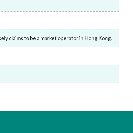
Frequently asked questions about USM
Approved Securities Registrars
USM legislation, code and guidelines
USM consultations, information papers
and other materials
pic
lsely claims to be a market operator in Hong Kong.
s