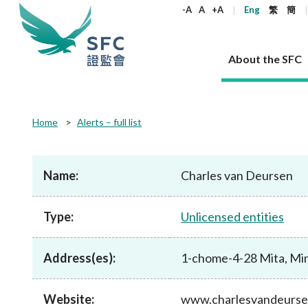
keywords
-A
A
+A
Eng
繁
簡
About the SFC
About the SFC
Regulatory functions
Rules and standards
Published resources
News and announcements
Career
Home
Alerts – full list
Our role
Corporates
Laws
Corporate publications
News
Why the SFC
Corporate
Products
Securities
Newslette
Policy sta
What the 
Part XV - 
announce
Name:
Charles van Deursen
Codes and guidelines
Regulatory objectives
Dual filing
SFC's Strategic Priorities for 2024-2026
All news
Join us as an experienced professional
Governance 
List of publi
Enforcement
Regulatory o
products
Suitabilit
High share
Who we regulate
Corporate disclosure
Annual reports
Corporate news
Join us as an Executive Trainee
Principles
SFC Complian
Who we regu
Codes
announce
Type:
Unlicensed entities
List of ESG 
Regulatory 
How we function
Takeovers and mergers
Quarterly report
Enforcement news
Join us as an Intern
Independent 
SFC Regulato
How we func
Guidelines
Open-ended 
Circulars
Unlisted shares, debentures
Corporate brochure
Other news
Working at the SFC
Performance
Takeovers Bu
Our Structure
Contact u
Circulars
Address(es):
1-chome-4-28 Mita, Min
Real estate 
FAQs
Circulars
Open-ended Fund Company: The
Core values
Statement o
Consultat
FAQs
Account opening
corporate investment fund vehicle in
Grant Schem
Non-complex
Consultations and conclusions
A socially responsible employer
Hong Kong
Companies a
Website:
www.charlesvandeurs
Regulatory requirements
Other public
FAQs
Trusts