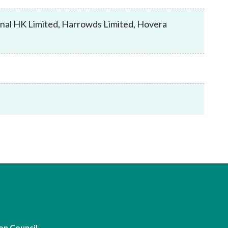
Frequently asked questions about USM
Approved Securities Registrars
nal HK Limited, Harrowds Limited, Hovera
USM legislation, code and guidelines
USM consultations, information papers
and other materials
pic
s
on Council