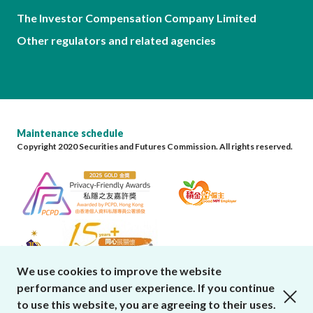
The Investor Compensation Company Limited
Other regulators and related agencies
Maintenance schedule
Copyright 2020 Securities and Futures Commission. All rights reserved.
We use cookies to improve the website
performance and user experience. If you continue
close cookies alert
to use this website, you are agreeing to their uses.