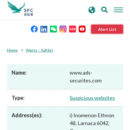
search
Advanced search
keywords
Alert List
About the SFC
Home
Alerts – full list
Regulatory functions
Name:
www.ads-
securites.com
Rules and standards
Type:
Suspicious websites
Published resources
Address(es):
i) Inomenon Ethnon
News and announcements
48, Larnaca 6042,