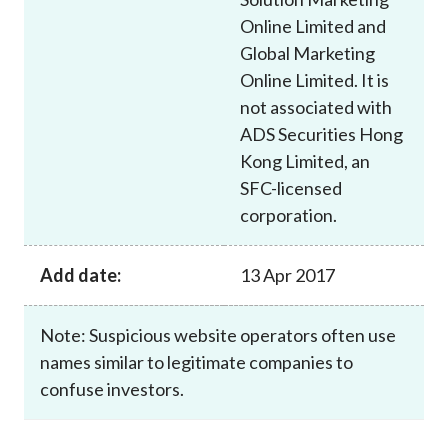
Online Limited and
Global Marketing
Online Limited. It is
not associated with
ADS Securities Hong
Kong Limited, an
SFC-licensed
corporation.
Add date:
13 Apr 2017
Note: Suspicious website operators often use
names similar to legitimate companies to
confuse investors.