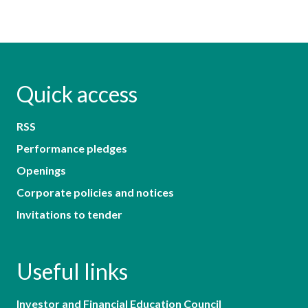
Quick access
RSS
Performance pledges
Openings
Corporate policies and notices
Invitations to tender
Useful links
Investor and Financial Education Council