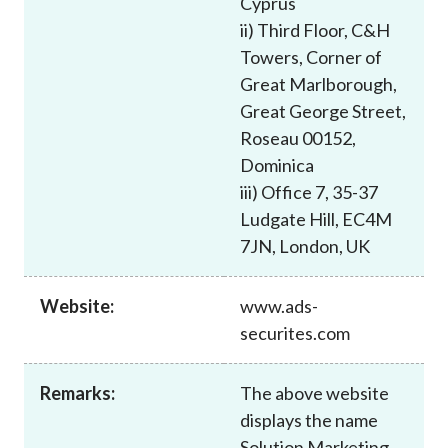
Cyprus
Career
ii) Third Floor, C&H
Towers, Corner of
Great Marlborough,
Great George Street,
Roseau 00152,
Dominica
iii) Office 7, 35-37
Ludgate Hill, EC4M
7JN, London, UK
Website:
www.ads-
securites.com
Remarks:
The above website
displays the name
Solution Marketing