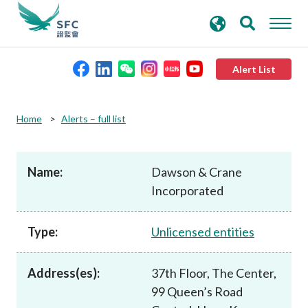
search
Advanced search
keywords
Alert List
About the SFC
Home
Alerts – full list
Regulatory functions
Name:
Dawson & Crane
Incorporated
Rules and standards
Type:
Unlicensed entities
Published resources
Address(es):
37th Floor, The Center,
News and announcements
99 Queen’s Road