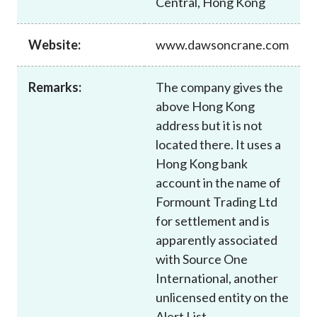
Central, Hong Kong
Career
Website:
www.dawsoncrane.com
Remarks:
The company gives the
above Hong Kong
address but it is not
located there. It uses a
Hong Kong bank
account in the name of
Formount Trading Ltd
for settlement and is
apparently associated
with Source One
International, another
unlicensed entity on the
Alert List.