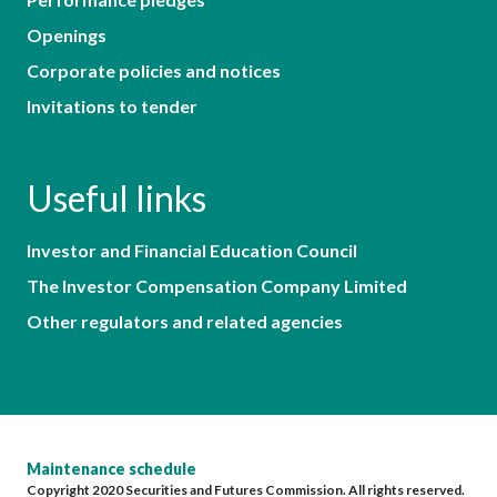
Openings
Corporate policies and notices
Invitations to tender
Useful links
Investor and Financial Education Council
The Investor Compensation Company Limited
Other regulators and related agencies
Maintenance schedule
Copyright 2020 Securities and Futures Commission. All rights reserved.