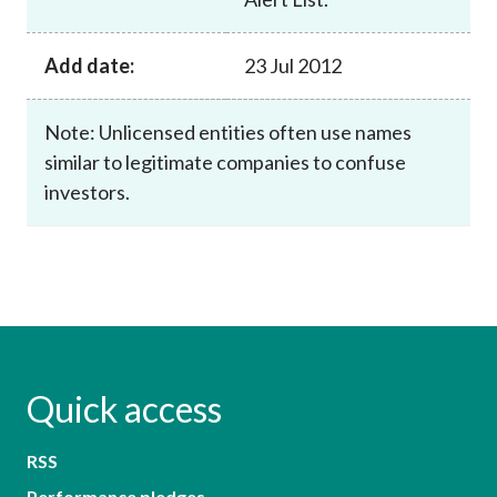
Add date:
23 Jul 2012
Note: Unlicensed entities often use names
similar to legitimate companies to confuse
investors.
Quick access
RSS
Performance pledges