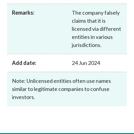
Career
Remarks:
The company falsely
claims that it is
licensed via different
entities in various
jurisdictions.
Add date:
24 Jun 2024
Note: Unlicensed entities often use names
similar to legitimate companies to confuse
investors.