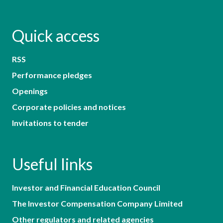
Quick access
RSS
Performance pledges
Openings
Corporate policies and notices
Invitations to tender
Useful links
Investor and Financial Education Council
The Investor Compensation Company Limited
Other regulators and related agencies