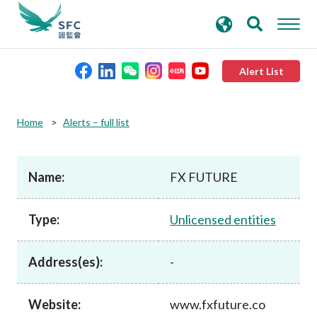
search
Advanced search
keywords
Alert List
About the SFC
Home
Alerts – full list
Regulatory functions
Name:
FX FUTURE
Rules and standards
Type:
Unlicensed entities
Published resources
Address(es):
-
News and announcements
Website:
www.fxfuture.co