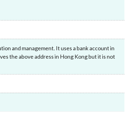
Frequently asked questions about USM
Approved Securities Registrars
USM legislation, code and guidelines
USM consultations, information papers
and other materials
pic
ution and management. It uses a bank account in
es the above address in Hong Kong but it is not
s