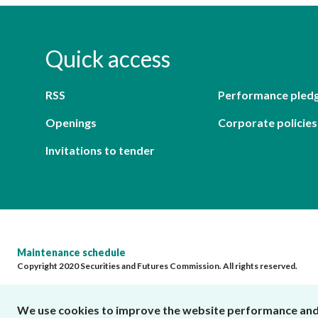
Quick access
RSS
Performance pled
Openings
Corporate policies
Invitations to tender
Maintenance schedule
Copyright 2020 Securities and Futures Commission. All rights reserved.
We use cookies to improve the website performance and us