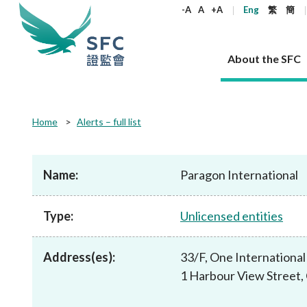
keywords
-A
A
+A
Eng
繁
簡
About the SFC
About the SFC
Regulatory functions
Rules and standards
Published resources
News and announcements
Career
Home
Alerts – full list
Our role
Corporates
Laws
Corporate publications
News
Why the SFC
Corporate
Products
Securities
Newslette
Policy sta
What the 
Part XV - 
announce
Name:
Paragon International
Codes and guidelines
Regulatory objectives
Dual filing
SFC's Strategic Priorities for 2024-2026
All news
Join us as an experienced professional
Governance 
List of publi
Enforcement
Regulatory o
products
Suitabilit
High share
Who we regulate
Corporate disclosure
Annual reports
Corporate news
Join us as an Executive Trainee
Principles
SFC Complian
Who we regu
Codes
announce
Type:
Unlicensed entities
List of ESG 
Regulatory 
How we function
Takeovers and mergers
Quarterly report
Enforcement news
Join us as an Intern
Independent 
SFC Regulato
How we func
Guidelines
Open-ended 
Circulars
Unlisted shares, debentures
Corporate brochure
Other news
Working at the SFC
Performance
Takeovers Bu
Our Structure
Contact u
Circulars
Address(es):
33/F, One International
Real estate 
FAQs
Circulars
Open-ended Fund Company: The
Core values
Statement o
Consultat
FAQs
Account opening
1 Harbour View Street,
corporate investment fund vehicle in
Grant Schem
Non-complex
Consultations and conclusions
A socially responsible employer
Hong Kong
Companies a
Regulatory requirements
Other public
FAQs
Trusts