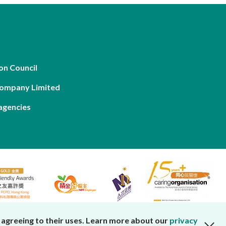
on Council
Company Limited
agencies
 agreeing to their uses. Learn more about our
privacy
close cookies alert