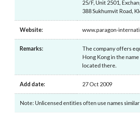
25/F, Unit 2501, Excha
sources
Acceptable account opening approaches
Circulars
Intermediaries
388 Sukhumvit Road, K
List of eligible jurisdictions for remote
Anti-mone
Consultation
Licensing
onboarding of overseas individual clients
counter-fi
Forms & chec
Website:
www.paragon-internati
Supervision
OTC derivatives regulatory regime
Legal and re
FAQs
Circulars
Short position reporting rules
List of Eligi
Remarks:
The company offers equi
Other public
Schemes und
Hong Kong in the name o
sources
Investment 
located there.
Quick Refer
Applications
Add date:
27 Oct 2009
Note: Unlicensed entities often use names similar