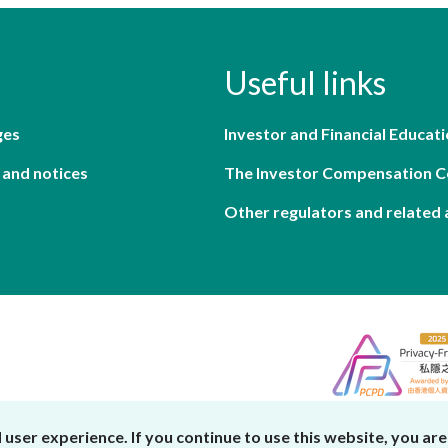
Useful links
ges
Investor and Financial Educati
 and notices
The Investor Compensation 
Other regulators and related 
er experience. If you continue to use this website, you are