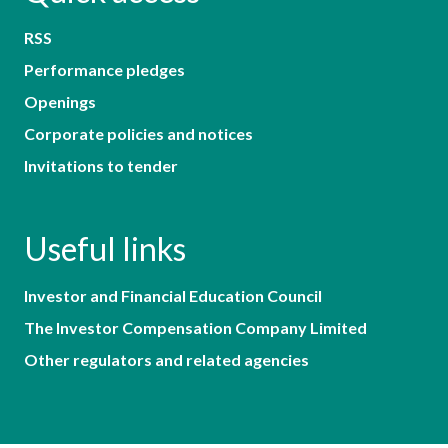
RSS
Performance pledges
Openings
Corporate policies and notices
Invitations to tender
Useful links
Investor and Financial Education Council
The Investor Compensation Company Limited
Other regulators and related agencies