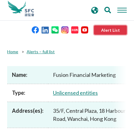
search
Advanced search
keywords
Alert List
About the SFC
Home
Alerts – full list
Regulatory functions
Name:
Fusion Financial Marketing
Rules and standards
Type:
Unlicensed entities
Published resources
Address(es):
35/F, Central Plaza, 18 Harbour
Road, Wanchai, Hong Kong
News and announcements