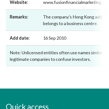
Website:
www.fusionfinancialmarketing.co
Career
Remarks:
The company's Hong Kong addres
belongs to a business centre.
Add date:
16 Sep 2010
Note: Unlicensed entities often use names similar to
legitimate companies to confuse investors.
Quick access