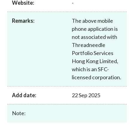
Website:
-
Career
Remarks:
The above mobile
phone application is
not associated with
Threadneedle
Portfolio Services
Hong Kong Limited,
which is an SFC-
licensed corporation.
Add date:
22 Sep 2025
Note: