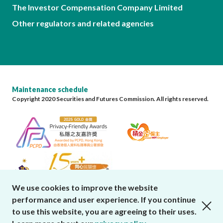
The Investor Compensation Company Limited
Other regulators and related agencies
Maintenance schedule
Copyright 2020 Securities and Futures Commission. All rights reserved.
We use cookies to improve the website
performance and user experience. If you continue
close cookies alert
to use this website, you are agreeing to their uses.