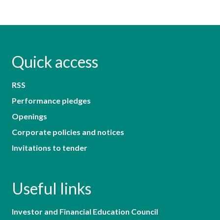
Quick access
RSS
Performance pledges
Openings
Corporate policies and notices
Invitations to tender
Useful links
Investor and Financial Education Council