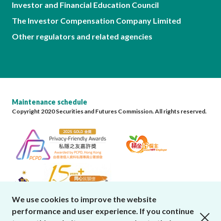
Investor and Financial Education Council
The Investor Compensation Company Limited
Other regulators and related agencies
Maintenance schedule
Copyright 2020 Securities and Futures Commission. All rights reserved.
We use cookies to improve the website
performance and user experience. If you continue
close cookies alert