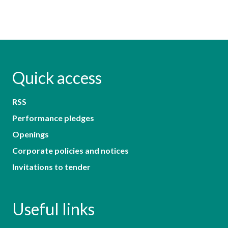
Quick access
RSS
Performance pledges
Openings
Corporate policies and notices
Invitations to tender
Useful links