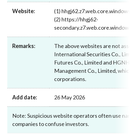
Career
Website:
(1) hhgj62.z7.web.core.windows.n
(2) https://hhgj62-
secondary.z7.web.core.windows.ne
Remarks:
The above websites are not asso
International Securities Co., Limi
Futures Co., Limited and HGNH Int
Management Co., Limited, which a
corporations.
Add date:
26 May 2026
Note: Suspicious website operators often use names 
companies to confuse investors.