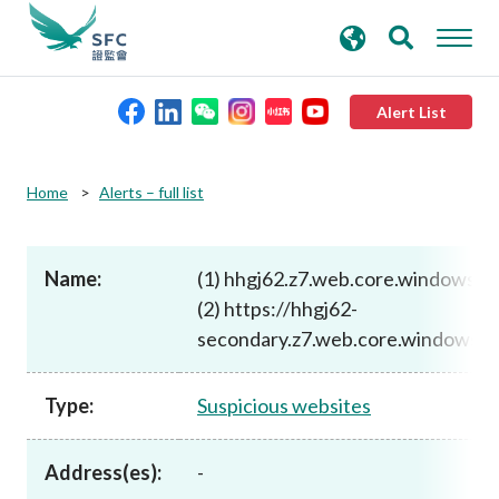
search
Advanced search
keywords
Alert List
About the SFC
Home
Alerts – full list
Regulatory functions
Name:
(1) hhgj62.z7.web.core.windows.n
(2) https://hhgj62-
Rules and standards
secondary.z7.web.core.windows.ne
Published resources
Type:
Suspicious websites
News and announcements
Address(es):
-