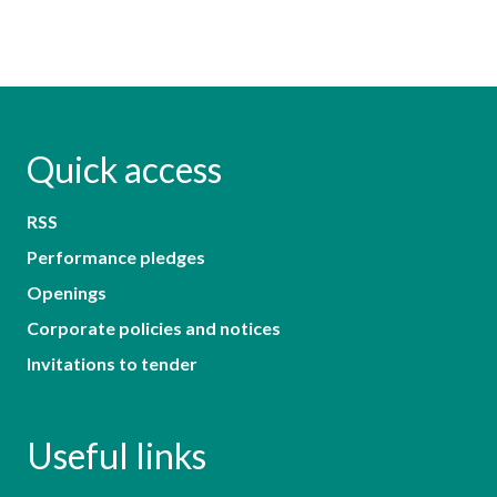
Quick access
RSS
Performance pledges
Openings
Corporate policies and notices
Invitations to tender
Useful links