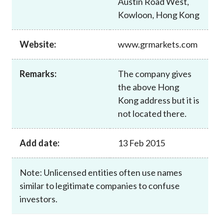
Austin Road West,
Career
Kowloon, Hong Kong
Website:
www.grmarkets.com
Remarks:
The company gives
the above Hong
Kong address but it is
not located there.
Add date:
13 Feb 2015
Note: Unlicensed entities often use names
similar to legitimate companies to confuse
investors.