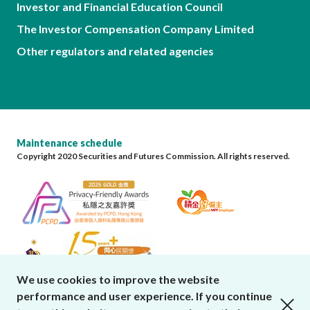
Investor and Financial Education Council
The Investor Compensation Company Limited
Other regulators and related agencies
Maintenance schedule
Copyright 2020 Securities and Futures Commission. All rights reserved.
We use cookies to improve the website
performance and user experience. If you continue
close cookies alert