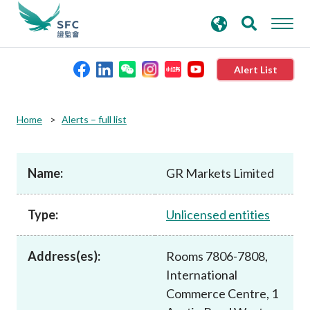
search
Advanced search
keywords
Alert List
About the SFC
Home
Alerts – full list
Regulatory functions
Name:
GR Markets Limited
Rules and standards
Type:
Unlicensed entities
Published resources
Address(es):
Rooms 7806-7808,
International
News and announcements
Commerce Centre, 1