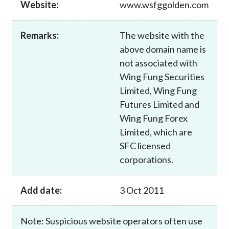
Website:
www.wsfggolden.com
Career
Remarks:
The website with the
above domain name is
not associated with
Wing Fung Securities
Limited, Wing Fung
Futures Limited and
Wing Fung Forex
Limited, which are
SFC licensed
corporations.
Add date:
3 Oct 2011
Note: Suspicious website operators often use