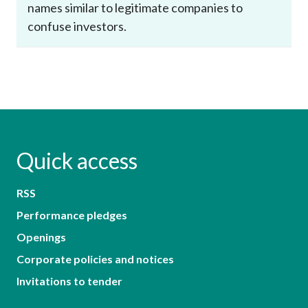
names similar to legitimate companies to
confuse investors.
Quick access
RSS
Performance pledges
Openings
Corporate policies and notices
Invitations to tender