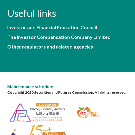
Useful links
Investor and Financial Education Council
The Investor Compensation Company Limited
Other regulators and related agencies
Maintenance schedule
Copyright 2020 Securities and Futures Commission. All rights reserved.