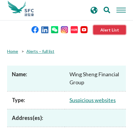
search
Advanced search
keywords
Alert List
About the SFC
Home
Alerts – full list
Regulatory functions
Name:
Wing Sheng Financial
Group
Rules and standards
Type:
Suspicious websites
Published resources
Address(es):
News and announcements