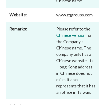
Chinese name.
Career
Website:
www.zqgroups.com
Remarks:
Please refer to the
Chinese version
for
the Company's
Chinese name. The
company only has a
Chinese website. Its
Hong Kong address
in Chinese does not
exist. It also
represents that it has
an office in Taiwan.