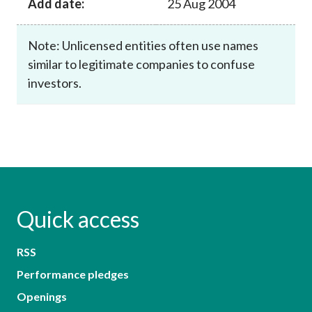
Add date:
25 Aug 2004
Note: Unlicensed entities often use names
similar to legitimate companies to confuse
investors.
Quick access
RSS
Performance pledges
Openings