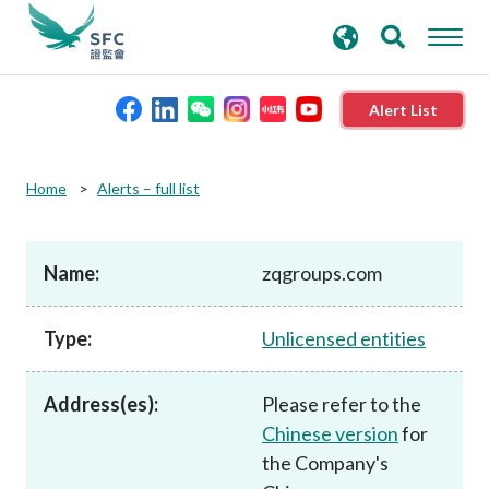
search
Advanced search
keywords
Alert List
About the SFC
Home
Alerts – full list
Regulatory functions
Name:
zqgroups.com
Rules and standards
Type:
Unlicensed entities
Published resources
Address(es):
Please refer to the
Chinese version
for
News and announcements
the Company's