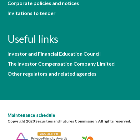
Corporate policies and notices
Invitations to tender
Useful links
Investor and Financial Education Council
The Investor Compensation Company Limited
Other regulators and related agencies
Maintenance schedule
Copyright 2020 Securities and Futures Commission. All rights reserved.